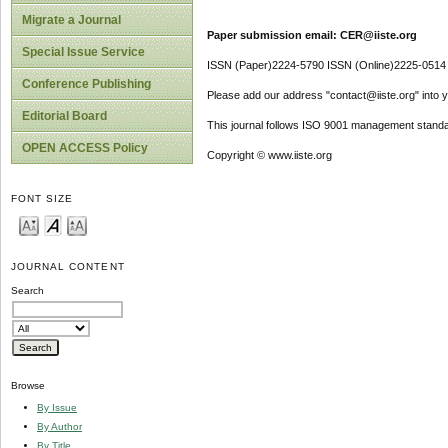
Migrate a Journal
Paper submission email: CER@iiste.org
Special Issue Service
ISSN (Paper)2224-5790 ISSN (Online)2225-0514
Conference Publishing
Please add our address "contact@iiste.org" into yo
Editorial Board
This journal follows ISO 9001 management standa
OPEN ACCESS Policy
Copyright © www.iiste.org
FONT SIZE
JOURNAL CONTENT
Search
Browse
By Issue
By Author
By Title