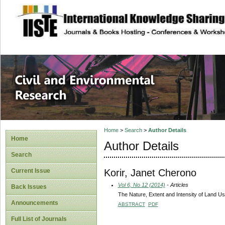
site description
Civil and Enviro
Home
>
Search
>
Author Details
Home
Author Details
Search
Korir, Janet Cherono
Current Issue
Vol 6, No 12 (2014)
- Articles
Back Issues
The Nature, Extent and Intensity of Land U
Announcements
ABSTRACT
PDF
Full List of Journals