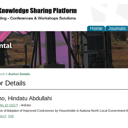
Home
Journals
d Environmental Resea
rch
>
Author Details
r Details
o, Hindatu Abdullahi
 No 10 (2017)
- Articles
is of Adoption of Improved Cookstoves by Households in Kaduna North Local Government Ar
RACT
PDF