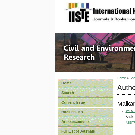
site description
Civil an
Home
>
Sea
Home
Autho
Search
Maikan
Current Issue
Vol 9,
Back Issues
Analys
Announcements
ABST
Full List of Journals