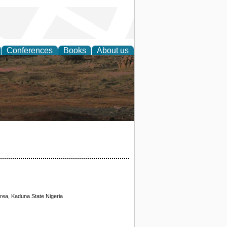
Conferences
Books
About us
rch
ea, Kaduna State Nigeria