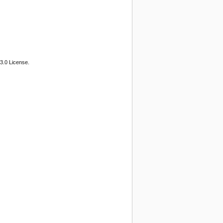
3.0 License.