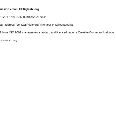
ission email: CER@iiste.org
r)2224-5790 ISSN (Online)2225-0514
ur address "contact@iiste.org" into your email contact list.
l follows ISO 9001 management standard and licensed under a Creative Commons Attribution 
 www.iiste.org