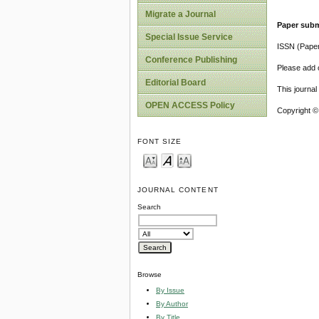
Migrate a Journal
Paper subm
Special Issue Service
ISSN (Pape
Conference Publishing
Please add o
Editorial Board
This journa
OPEN ACCESS Policy
Copyright ©
FONT SIZE
JOURNAL CONTENT
Search
Browse
By Issue
By Author
By Title