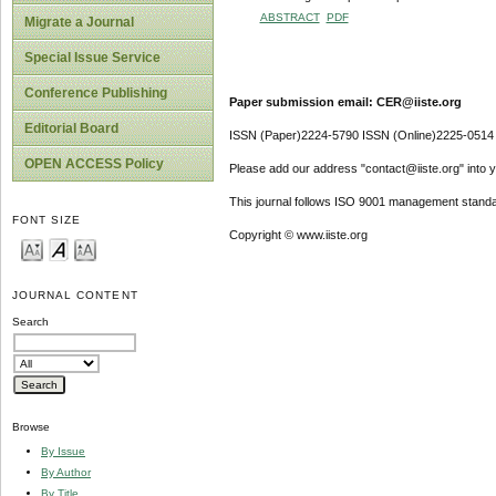
ABSTRACT
PDF
Migrate a Journal
Special Issue Service
Conference Publishing
Paper submission email: CER@iiste.org
Editorial Board
ISSN (Paper)2224-5790 ISSN (Online)2225-0514
OPEN ACCESS Policy
Please add our address "contact@iiste.org" into yo
This journal follows ISO 9001 management standa
FONT SIZE
Copyright © www.iiste.org
JOURNAL CONTENT
Search
Browse
By Issue
By Author
By Title