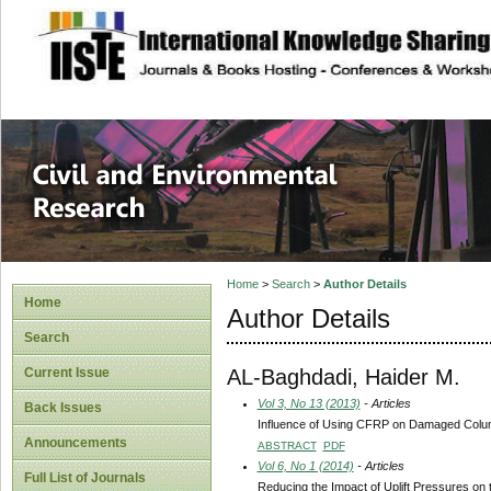
site description
Civil and Enviro
Home
>
Search
>
Author Details
Home
Author Details
Search
AL-Baghdadi, Haider M.
Current Issue
Vol 3, No 13 (2013)
- Articles
Back Issues
Influence of Using CFRP on Damaged Column
Announcements
ABSTRACT
PDF
Vol 6, No 1 (2014)
- Articles
Full List of Journals
Reducing the Impact of Uplift Pressures on