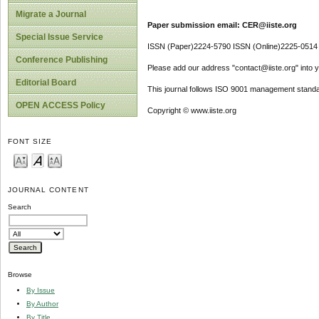
Migrate a Journal
Paper submission email: CER@iiste.org
Special Issue Service
ISSN (Paper)2224-5790 ISSN (Online)2225-0514
Conference Publishing
Please add our address "contact@iiste.org" into yo
Editorial Board
This journal follows ISO 9001 management standa
OPEN ACCESS Policy
Copyright © www.iiste.org
FONT SIZE
JOURNAL CONTENT
Search
Browse
By Issue
By Author
By Title