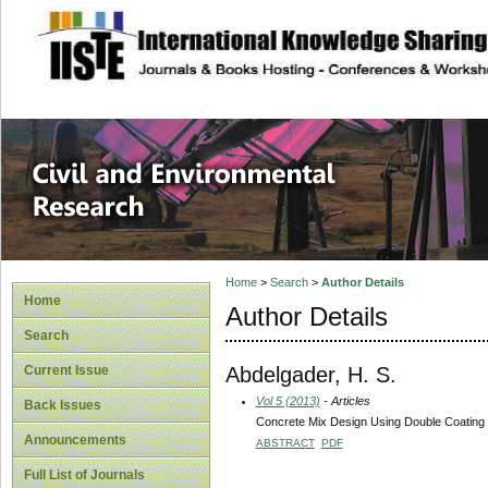
site description
Civil and Enviro
Home
>
Search
>
Author Details
Home
Author Details
Search
Abdelgader, H. S.
Current Issue
Vol 5 (2013)
- Articles
Back Issues
Concrete Mix Design Using Double Coating
Announcements
ABSTRACT
PDF
Full List of Journals