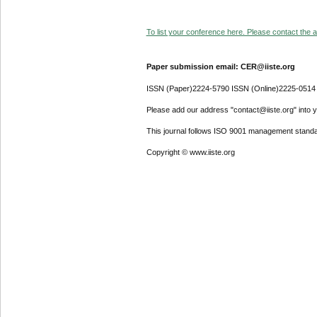
To list your conference here. Please contact the ad
Paper submission email: CER@iiste.org
ISSN (Paper)2224-5790 ISSN (Online)2225-0514
Please add our address "contact@iiste.org" into yo
This journal follows ISO 9001 management standa
Copyright © www.iiste.org