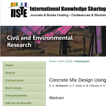
site description
Civil and Enviro
Home
>
Vol 5 (2013)
>
Abdelgader
Home
Search
Concrete Mix Design Usin
Current Issue
H. S. Abdelgader, A. F. Saud, A. M. Othman, A. H
Back Issues
Announcements
Abstract
Full List of Journals