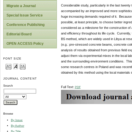
Considerable study, particularly in the last twent
Migrate a Journal
accompanied by an improved and more sophisticate
Special Issue Service
huge increasing demands required of it. Because th
possible, at least principle, to choose better ingr
Conference Publishing
considered as a milestone for the construction of
and efficiency throughout its life cycle. Currentl
Editorial Board
BS method, which are widely used in Libya at rese
OPEN ACCESS Policy
(e.g.: pre-stressed concrete beams, concrete co
analysis of results obtained from previous field 
adjust them via experimental mixes in the local lab
FONT SIZE
and the surrounding environment conditions. This 
some research centres in Poland and was recently a
obtained by this method using the local materials
JOURNAL CONTENT
Search
Full Text:
PDF
Browse
By Issue
By Author
By Title