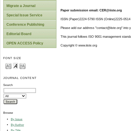
Migrate a Journal
Paper submission email: CER@iiste.org
Special Issue Service
ISSN (Paper)2224-5790 ISSN (Online)2225-0514
Conference Publishing
Please add our address "contact@iiste.org" into yo
Editorial Board
This journal follows ISO 9001 management standa
OPEN ACCESS Policy
Copyright © www.iiste.org
FONT SIZE
JOURNAL CONTENT
Search
Browse
By Issue
By Author
By Title