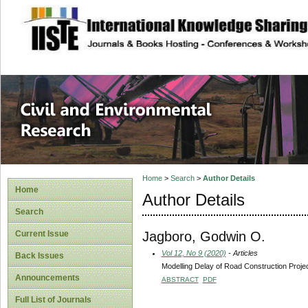
site description
Civil and Enviro
Home
>
Search
>
Author Details
Home
Author Details
Search
Jagboro, Godwin O.
Current Issue
Vol 12, No 9 (2020)
- Articles
Back Issues
Modelling Delay of Road Construction Proje
Announcements
ABSTRACT
PDF
Full List of Journals