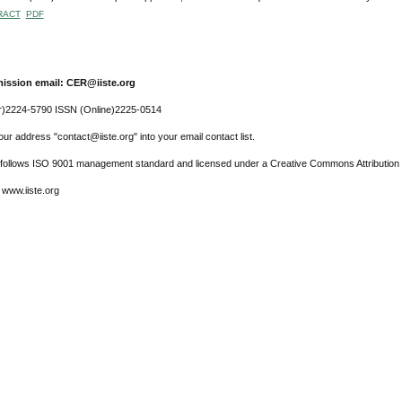
RACT
PDF
ission email: CER@iiste.org
r)2224-5790 ISSN (Online)2225-0514
ur address "contact@iiste.org" into your email contact list.
l follows ISO 9001 management standard and licensed under a Creative Commons Attribution 
 www.iiste.org