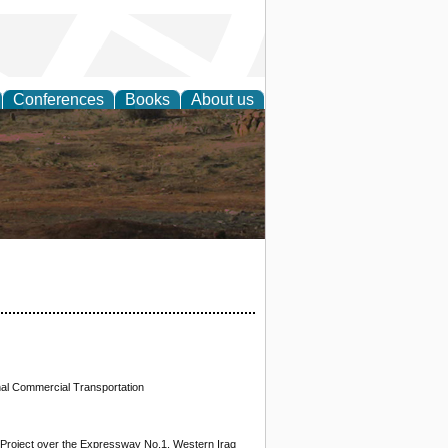
Conferences
Books
About us
rch
nal Commercial Transportation
al Project over the Expressway No.1, Western Iraq