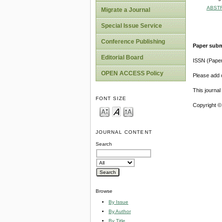
ABST
Migrate a Journal
Special Issue Service
Conference Publishing
Paper subm
Editorial Board
ISSN (Pape
OPEN ACCESS Policy
Please add o
This journa
FONT SIZE
Copyright ©
JOURNAL CONTENT
Search
Browse
By Issue
By Author
By Title