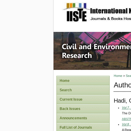
site description
Civil an
Home
>
Sea
Home
Autho
Search
Hadi,
Current Issue
Vol 7,
Back Issues
The Dr
Announcements
ABST
Vol 8,
Full List of Journals
A Regu