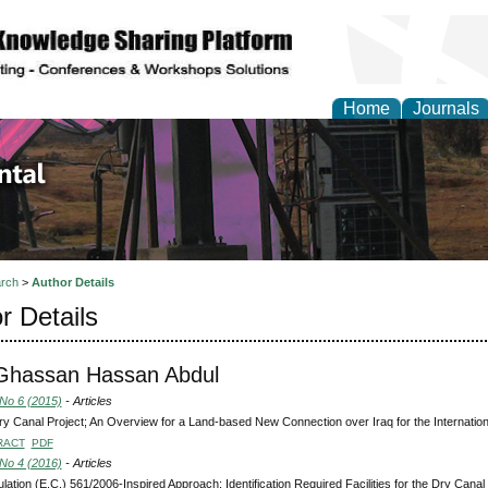
Home
Journals
d Environmental Resea
rch
>
Author Details
r Details
 Ghassan Hassan Abdul
 No 6 (2015)
- Articles
y Canal Project; An Overview for a Land-based New Connection over Iraq for the Internatio
RACT
PDF
 No 4 (2016)
- Articles
lation (E.C.) 561/2006-Inspired Approach; Identification Required Facilities for the Dry Can