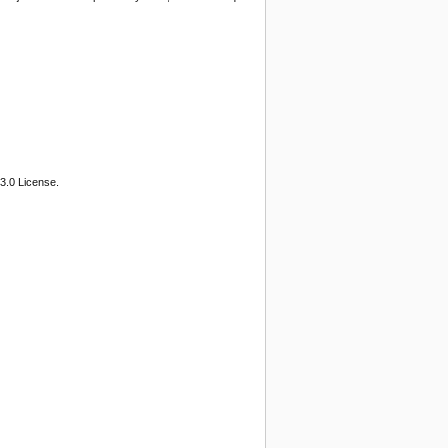
3.0 License.