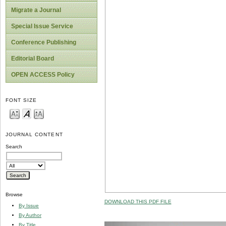
Migrate a Journal
Special Issue Service
Conference Publishing
Editorial Board
OPEN ACCESS Policy
FONT SIZE
JOURNAL CONTENT
Search
Browse
DOWNLOAD THIS PDF FILE
By Issue
By Author
By Title