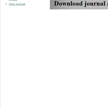
Other Journals