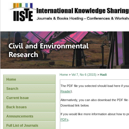
site description
Civil and Enviro
Home
>
Vol 7, No 6 (2015)
>
Hadi
Home
The PDF file you selected should load here if yo
Search
Reader
).
Current Issue
Alternatively, you can also download the PDF file
Download link below.
Back Issues
If you would like more information about how to 
Announcements
PDFs
.
Full List of Journals