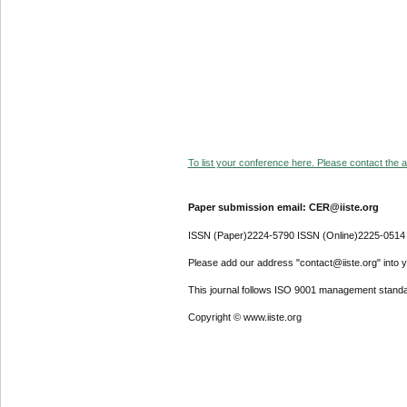
To list your conference here. Please contact the ad
Paper submission email: CER@iiste.org
ISSN (Paper)2224-5790 ISSN (Online)2225-0514
Please add our address "contact@iiste.org" into yo
This journal follows ISO 9001 management standa
Copyright © www.iiste.org