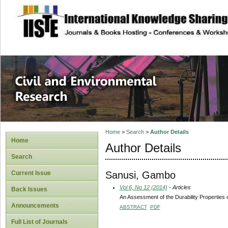
site description
Civil and Enviro
Home
>
Search
>
Author Details
Home
Author Details
Search
Sanusi, Gambo
Current Issue
Vol 6, No 12 (2014)
- Articles
Back Issues
An Assessment of the Durability Properties
Announcements
ABSTRACT
PDF
Full List of Journals