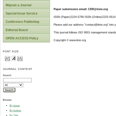
Migrate a Journal
Paper submission email: CER@iiste.org
Special Issue Service
ISSN (Paper)2224-5790 ISSN (Online)2225-0514
Conference Publishing
Please add our address "contact@iiste.org" into yo
Editorial Board
This journal follows ISO 9001 management standa
OPEN ACCESS Policy
Copyright © www.iiste.org
FONT SIZE
JOURNAL CONTENT
Search
Browse
By Issue
By Author
By Title