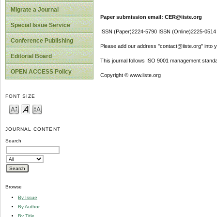
Migrate a Journal
Paper submission email: CER@iiste.org
Special Issue Service
ISSN (Paper)2224-5790 ISSN (Online)2225-0514
Conference Publishing
Please add our address "contact@iiste.org" into yo
Editorial Board
This journal follows ISO 9001 management standa
OPEN ACCESS Policy
Copyright © www.iiste.org
FONT SIZE
JOURNAL CONTENT
Search
Browse
By Issue
By Author
By Title