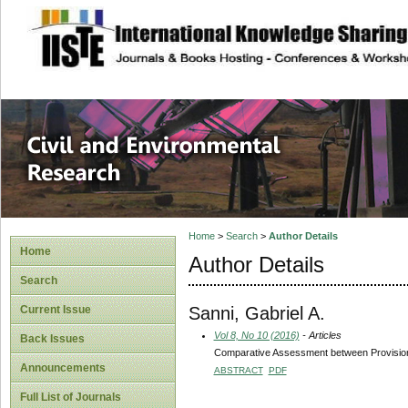
site description
Civil and Enviro
Home
>
Search
>
Author Details
Home
Author Details
Search
Sanni, Gabriel A.
Current Issue
Vol 8, No 10 (2016)
- Articles
Back Issues
Comparative Assessment between Provisional 
Announcements
ABSTRACT
PDF
Full List of Journals