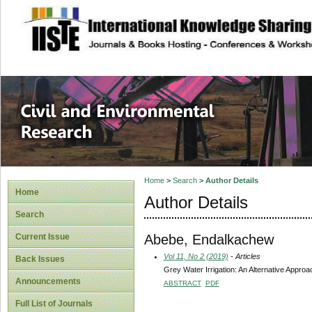
site description
Civil and Enviro
Home
>
Search
>
Author Details
Home
Author Details
Search
Abebe, Endalkachew
Current Issue
Vol 11, No 2 (2019)
- Articles
Back Issues
Grey Water Irrigation: An Alternative Appro
Announcements
ABSTRACT
PDF
Full List of Journals