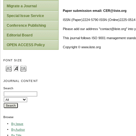
Migrate a Journal
Paper submission email: CER@iiste.org
Special Issue Service
ISSN (Paper)2224-5790 ISSN (Online)2225-0514
Conference Publishing
Please add our address "contact@iiste.org" into yo
Editorial Board
This journal follows ISO 9001 management standa
OPEN ACCESS Policy
Copyright © www.iiste.org
FONT SIZE
JOURNAL CONTENT
Search
Browse
By Issue
By Author
By Title