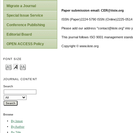
Migrate a Journal
Paper submission email: CER@iiste.org
Special Issue Service
ISSN (Paper)2224-5790 ISSN (Online)2225-0514
Conference Publishing
Please add our address "contact@iiste.org" into yo
Editorial Board
This journal follows ISO 9001 management standa
OPEN ACCESS Policy
Copyright © www.iiste.org
FONT SIZE
JOURNAL CONTENT
Search
Browse
By Issue
By Author
By Title