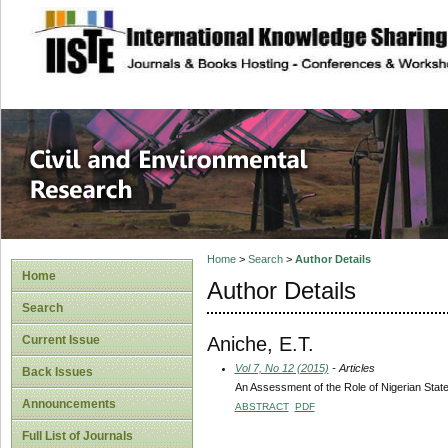
site description
Civil and Enviro
Home
>
Search
>
Author Details
Home
Author Details
Search
Aniche, E.T.
Current Issue
Vol 7, No 12 (2015)
- Articles
Back Issues
An Assessment of the Role of Nigerian Stat
Announcements
ABSTRACT
PDF
Full List of Journals