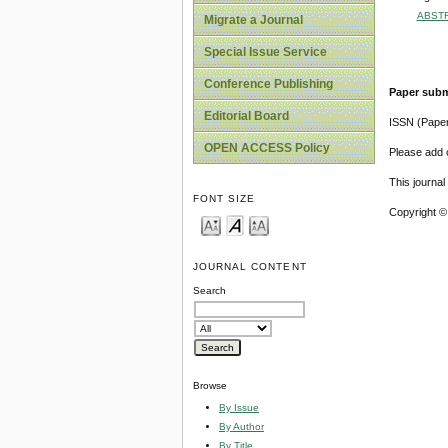
ABST
Migrate a Journal
Special Issue Service
Conference Publishing
Paper subm
Editorial Board
ISSN (Pape
OPEN ACCESS Policy
Please add o
This journa
FONT SIZE
Copyright ©
JOURNAL CONTENT
Search
Browse
By Issue
By Author
By Title