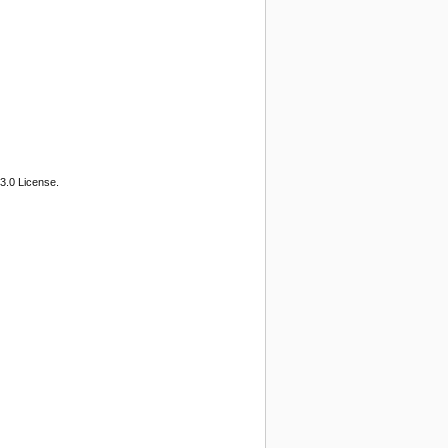
3.0 License.