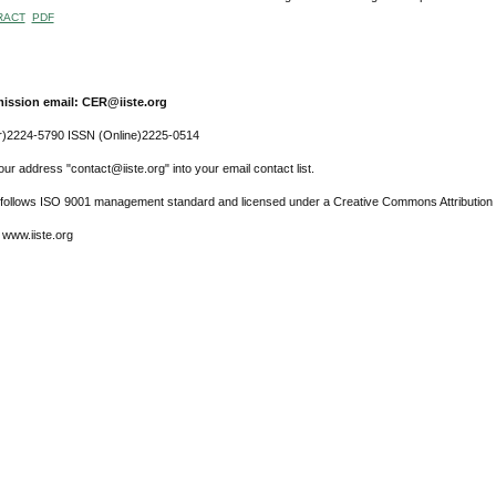
RACT
PDF
ission email: CER@iiste.org
r)2224-5790 ISSN (Online)2225-0514
ur address "contact@iiste.org" into your email contact list.
l follows ISO 9001 management standard and licensed under a Creative Commons Attribution 
 www.iiste.org