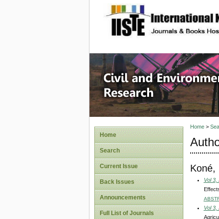
site description
Civil an
Home
>
Sea
Home
Autho
Search
Koné, 
Current Issue
Vol 3,
Back Issues
Effect
Announcements
ABST
Vol 3,
Full List of Journals
Agricu