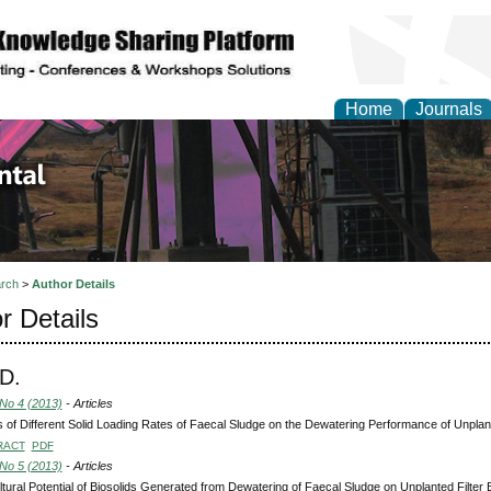
Home
Journals
d Environmental Resea
rch
>
Author Details
r Details
D.
 No 4 (2013)
- Articles
s of Different Solid Loading Rates of Faecal Sludge on the Dewatering Performance of Unplant
RACT
PDF
 No 5 (2013)
- Articles
ltural Potential of Biosolids Generated from Dewatering of Faecal Sludge on Unplanted Filter 