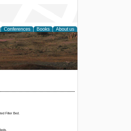
Conferences
Books
About us
rch
ed Filter Bed.
Beds.