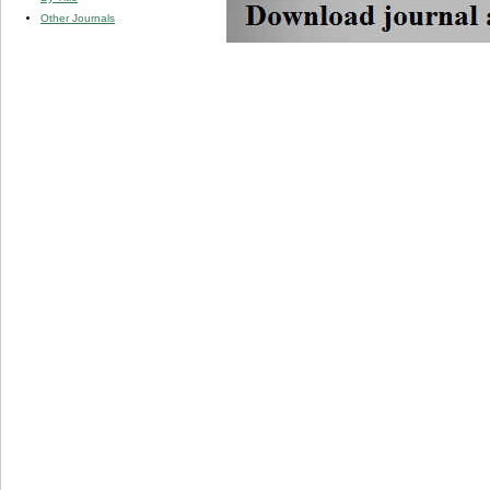
Other Journals