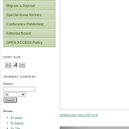
Migrate a Journal
Special Issue Service
Conference Publishing
Editorial Board
OPEN ACCESS Policy
FONT SIZE
JOURNAL CONTENT
Search
Browse
DOWNLOAD THIS PDF FILE
By Issue
By Author
By Title