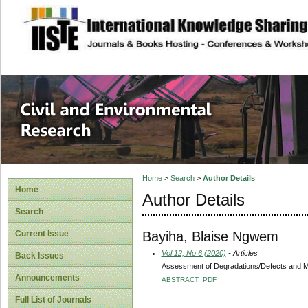
site description
Civil and Enviro
Home
>
Search
>
Author Details
Home
Author Details
Search
Bayiha, Blaise Ngwem
Current Issue
Vol 12, No 6 (2020)
- Articles
Back Issues
Assessment of Degradations/Defects and Ma
Announcements
ABSTRACT
PDF
Full List of Journals