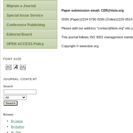
Migrate a Journal
Paper submission email: CER@iiste.org
Special Issue Service
ISSN (Paper)2224-5790 ISSN (Online)2225-0514
Conference Publishing
Please add our address "contact@iiste.org" into yo
Editorial Board
This journal follows ISO 9001 management standa
OPEN ACCESS Policy
Copyright © www.iiste.org
FONT SIZE
JOURNAL CONTENT
Search
Browse
By Issue
By Author
By Title