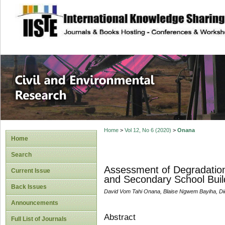
site description
Civil and Enviro
Home
>
Vol 12, No 6 (2020)
>
Onana
Home
Search
Assessment of Degradation
Current Issue
and Secondary School Buil
Back Issues
David Vom Tahi Onana, Blaise Ngwem Bayiha, Di
Announcements
Abstract
Full List of Journals