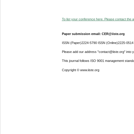
To list your conference here. Please contact the ad
Paper submission email: CER@iiste.org
ISSN (Paper)2224-5790 ISSN (Online)2225-0514
Please add our address "contact@iiste.org" into yo
This journal follows ISO 9001 management standa
Copyright © www.iiste.org