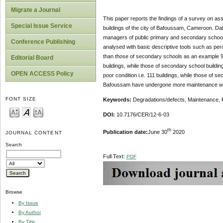
Migrate a Journal
This paper reports the findings of a survey on a
Special Issue Service
buildings of the city of Bafoussam, Cameroon. Dat
managers of public primary and secondary schools
Conference Publishing
analysed with basic descriptive tools such as pe
than those of secondary schools as an example 98%
Editorial Board
buildings, while those of secondary school buildin
OPEN ACCESS Policy
poor condition i.e. 111 buildings, while those of s
Bafoussam have undergone more maintenance wor
FONT SIZE
Keywords:
Degradations/defects, Maintenance, 
DOI:
10.7176/CER/12-6-03
th
Publication date:
June 30
2020
JOURNAL CONTENT
Search
Full Text:
PDF
Browse
By Issue
By Author
By Title