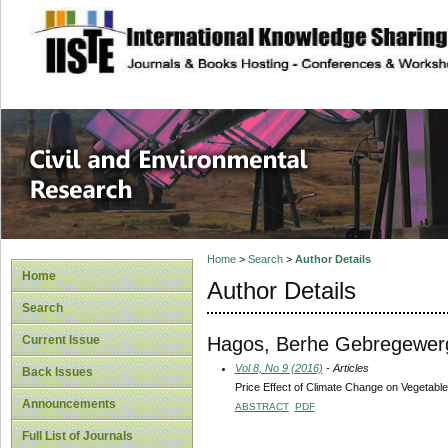
site description
Civil and Enviro
Home
>
Search
>
Author Details
Home
Author Details
Search
Hagos, Berhe Gebregewer
Current Issue
Vol 8, No 9 (2016)
- Articles
Back Issues
Price Effect of Climate Change on Vegetable
Announcements
ABSTRACT
PDF
Full List of Journals