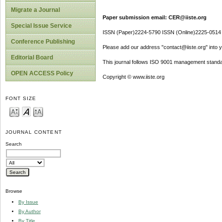
Migrate a Journal
Paper submission email: CER@iiste.org
Special Issue Service
ISSN (Paper)2224-5790 ISSN (Online)2225-0514
Conference Publishing
Please add our address "contact@iiste.org" into yo
Editorial Board
This journal follows ISO 9001 management standa
OPEN ACCESS Policy
Copyright © www.iiste.org
FONT SIZE
JOURNAL CONTENT
Search
Browse
By Issue
By Author
By Title