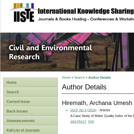
site description
Civil and Enviro
Home
>
Search
>
Author Details
Home
Author Details
Search
Hiremath, Archana Umesh
Current Issue
Vol 8, No 3 (2016)
- Articles
Back Issues
A Case Study of Water Quality Index of the 
Announcements
ABSTRACT
PDF
Full List of Journals