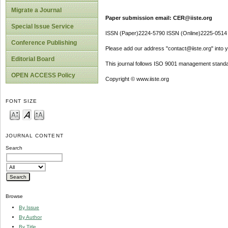
Migrate a Journal
Paper submission email: CER@iiste.org
Special Issue Service
ISSN (Paper)2224-5790 ISSN (Online)2225-0514
Conference Publishing
Please add our address "contact@iiste.org" into yo
Editorial Board
This journal follows ISO 9001 management standa
OPEN ACCESS Policy
Copyright © www.iiste.org
FONT SIZE
JOURNAL CONTENT
Search
Browse
By Issue
By Author
By Title