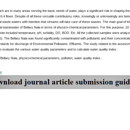
h are in many areas serving the basic needs of water, plays a significant role in shaping the
h it flows. Despite of all these versatile contributory roles, knowingly or unknowingly are bei
al waste waters with intention that streams will take care of these wastes. The main goal of t
al wastewater of Bellary Nala in terms of physico-chemical parameters. For this purpose, 10
ite included temperature, pH, turbidity, DO, BOD. Etc. All the collected samples were analy
. The Bellary Nala was found significantly contaminated with pollutants and their concentrat
dards for discharge of Environmental Pollutants: Effluents. The study related to the assessm
to evaluate the various water quality parameters and to calculate water quality index.
:
Bellary Nala, physicochemical parameters, pollution, water quality index.
DF