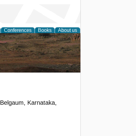
Conferences
Books
About us
rch
, Belgaum, Karnataka,