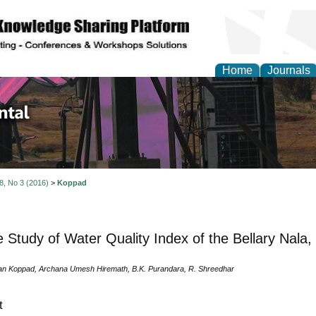
Home
Journals
d Environmental Resea
 8, No 3 (2016)
>
Koppad
 Study of Water Quality Index of the Bellary Nala
n Koppad, Archana Umesh Hiremath, B.K. Purandara, R. Shreedhar
t