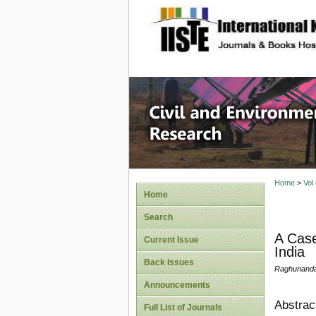
site description
Civil an
Home
>
Vol
Home
Search
A Case
Current Issue
India
Back Issues
Raghunanda
Announcements
Abstrac
Full List of Journals