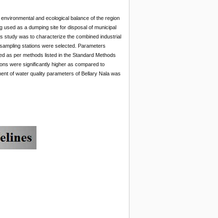
 environmental and ecological balance of the region
ng used as a dumping site for disposal of municipal
his study was to characterize the combined industrial
 sampling stations were selected. Parameters
zed as per methods listed in the Standard Methods
ions were significantly higher as compared to
ent of water quality parameters of Bellary Nala was