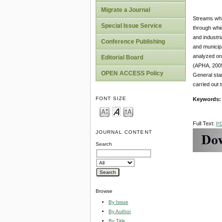
Migrate a Journal
Streams whic
Special Issue Service
through whic
and industri
Conference Publishing
and municip
analyzed ons
Editorial Board
(APHA, 2005)
OPEN ACCESS Policy
General stan
carried out 
FONT SIZE
Keywords
Full Text:
P
JOURNAL CONTENT
Search
Browse
By Issue
By Author
By Title