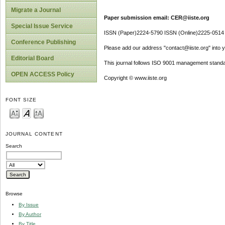
Migrate a Journal
Paper submission email: CER@iiste.org
Special Issue Service
ISSN (Paper)2224-5790 ISSN (Online)2225-0514
Conference Publishing
Please add our address "contact@iiste.org" into yo
Editorial Board
This journal follows ISO 9001 management standa
OPEN ACCESS Policy
Copyright © www.iiste.org
FONT SIZE
JOURNAL CONTENT
Search
Browse
By Issue
By Author
By Title