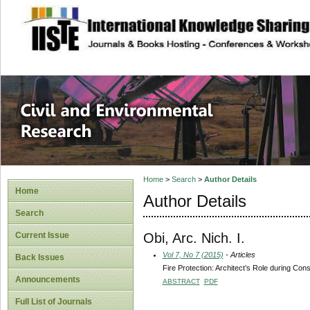
site description
Civil and Enviro
Home
>
Search
>
Author Details
Home
Author Details
Search
Obi, Arc. Nich. I.
Current Issue
Vol 7, No 7 (2015)
- Articles
Back Issues
Fire Protection: Architect’s Role during Cons
Announcements
ABSTRACT
PDF
Full List of Journals