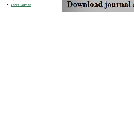
Other Journals