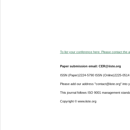
To list your conference here. Please contact the ad
Paper submission email: CER@iiste.org
ISSN (Paper)2224-5790 ISSN (Online)2225-0514
Please add our address "contact@iiste.org" into yo
This journal follows ISO 9001 management standa
Copyright © www.iiste.org