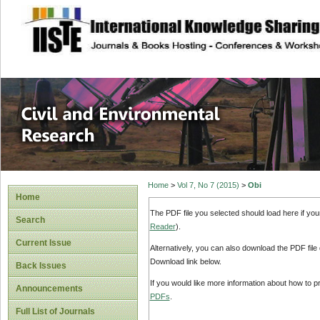
site description
Civil and Enviro
Home
>
Vol 7, No 7 (2015)
>
Obi
Home
The PDF file you selected should load here if yo
Search
Reader
).
Current Issue
Alternatively, you can also download the PDF file
Download link below.
Back Issues
If you would like more information about how to 
Announcements
PDFs
.
Full List of Journals