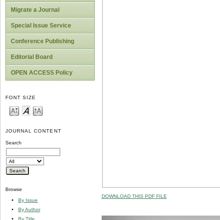
Migrate a Journal
Special Issue Service
Conference Publishing
Editorial Board
OPEN ACCESS Policy
FONT SIZE
JOURNAL CONTENT
Search
Browse
DOWNLOAD THIS PDF FILE
By Issue
By Author
By Title