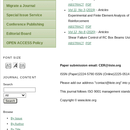
ABSTRACT
PDF
Migrate a Journal
Vol 11, No 3 (2019)
- Articles
Special Issue Service
Experimental and Finite Element Analysis o
Reinforcement
Conference Publishing
ABSTRACT
PDF
Vol 12, No 8 (2020)
- Articles
Editorial Board
Shear Failure Control of RC Box Beams Usi
OPEN ACCESS Policy
ABSTRACT
PDF
FONT SIZE
Paper submission email: CER@iiste.org
ISSN (Paper)2224-5790 ISSN (Online)2225-0514
JOURNAL CONTENT
Please add our address "contact@iiste.org" into yo
Search
This journal follows ISO 9001 management standa
Copyright © www.iiste.org
Browse
By Issue
By Author
By Title