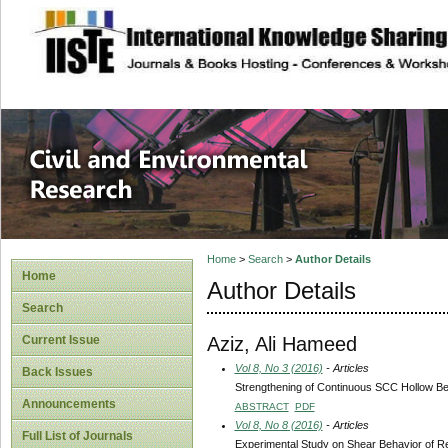
site description
Civil and Enviro
Home
>
Search
>
Author Details
Home
Author Details
Search
Aziz, Ali Hameed
Current Issue
Vol 8, No 3 (2016)
- Articles
Back Issues
Strengthening of Continuous SCC Hollow 
Announcements
ABSTRACT
PDF
Vol 8, No 8 (2016)
- Articles
Full List of Journals
Experimental Study on Shear Behavior of 