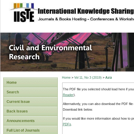
site description
Civil and Enviro
Home
>
Vol 11, No 3 (2019)
>
Aziz
Home
The PDF file you selected should load here if yo
Search
Reader
).
Current Issue
Alternatively, you can also download the PDF file
Download link below.
Back Issues
If you would like more information about how to 
Announcements
PDFs
.
Full List of Journals