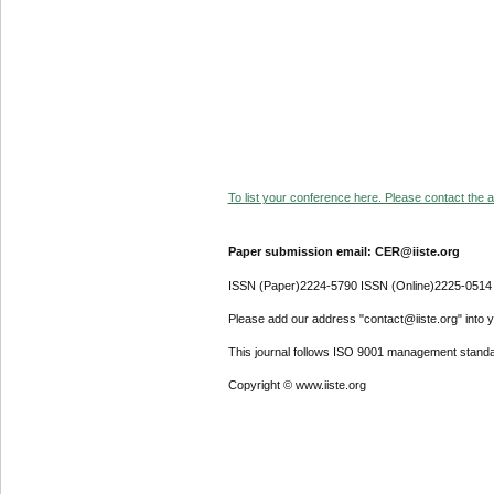
To list your conference here. Please contact the ad
Paper submission email: CER@iiste.org
ISSN (Paper)2224-5790 ISSN (Online)2225-0514
Please add our address "contact@iiste.org" into yo
This journal follows ISO 9001 management standa
Copyright © www.iiste.org