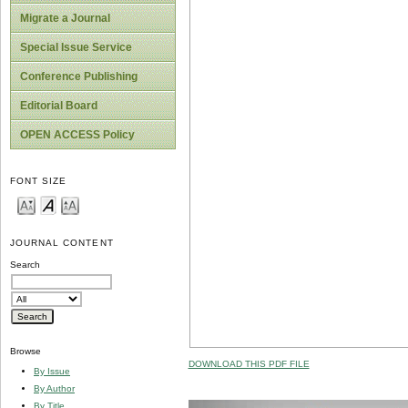
Migrate a Journal
Special Issue Service
Conference Publishing
Editorial Board
OPEN ACCESS Policy
FONT SIZE
JOURNAL CONTENT
Search
Browse
DOWNLOAD THIS PDF FILE
By Issue
By Author
By Title