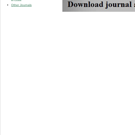
Other Journals