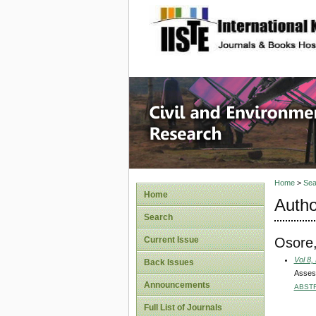
site description
Civil an
Home
>
Sea
Home
Autho
Search
Osore
Current Issue
Vol 8,
Back Issues
Assess
Announcements
ABST
Full List of Journals