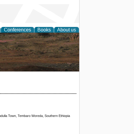
Conferences
Books
About us
rch
Mudulla Town, Tembaro Woreda, Southern Ethiopia