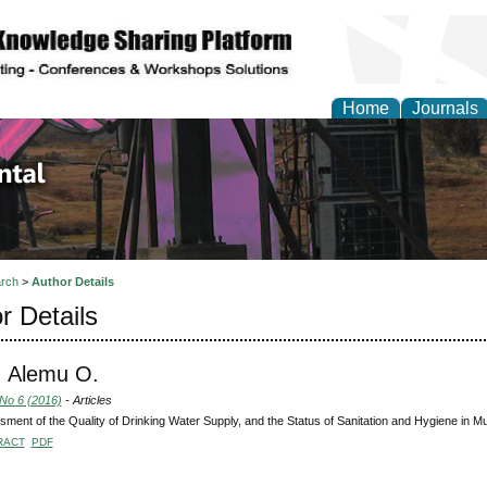
Home
Journals
d Environmental Resea
rch
>
Author Details
r Details
, Alemu O.
 No 6 (2016)
- Articles
ment of the Quality of Drinking Water Supply, and the Status of Sanitation and Hygiene in 
RACT
PDF