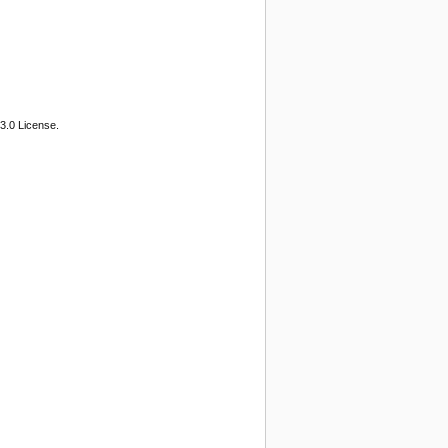
3.0 License.