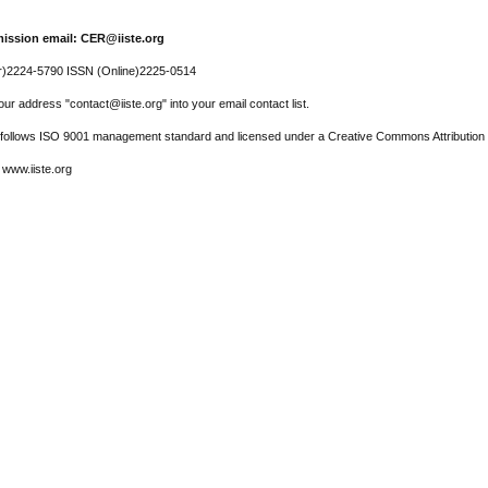
ission email: CER@iiste.org
r)2224-5790 ISSN (Online)2225-0514
ur address "contact@iiste.org" into your email contact list.
l follows ISO 9001 management standard and licensed under a Creative Commons Attribution 
 www.iiste.org