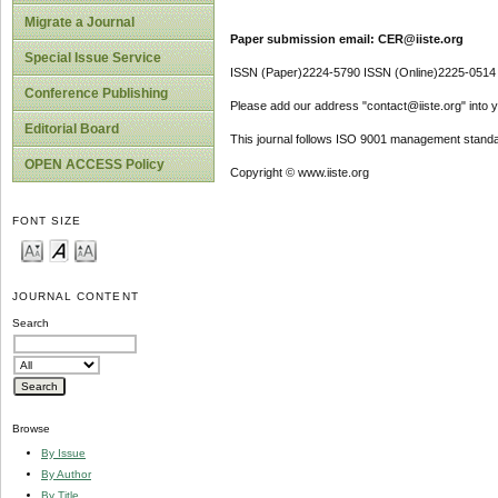
Migrate a Journal
Paper submission email: CER@iiste.org
Special Issue Service
ISSN (Paper)2224-5790 ISSN (Online)2225-0514
Conference Publishing
Please add our address "contact@iiste.org" into yo
Editorial Board
This journal follows ISO 9001 management standa
OPEN ACCESS Policy
Copyright © www.iiste.org
FONT SIZE
JOURNAL CONTENT
Search
Browse
By Issue
By Author
By Title