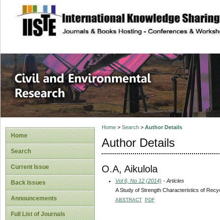
site description
Civil and Enviro
Home
>
Search
>
Author Details
Home
Author Details
Search
O.A, Aikulola
Current Issue
Vol 6, No 12 (2014)
- Articles
Back Issues
A Study of Strength Characteristics of Recyc
Announcements
ABSTRACT
PDF
Full List of Journals