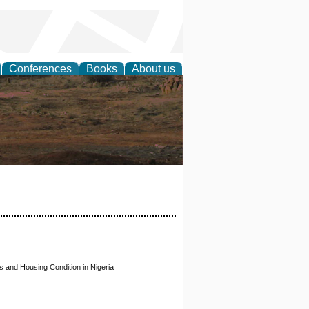
Conferences
Books
About us
rch
 and Housing Condition in Nigeria