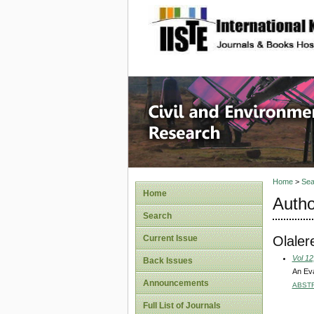
site description
Civil an
Home
>
Sea
Home
Autho
Search
Olaler
Current Issue
Vol 12
Back Issues
An Eva
Announcements
ABST
Full List of Journals