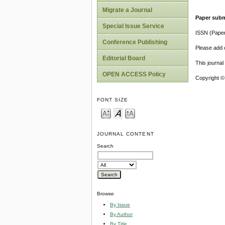
Migrate a Journal
Paper subm
Special Issue Service
ISSN (Pape
Conference Publishing
Please add o
Editorial Board
This journa
OPEN ACCESS Policy
Copyright ©
FONT SIZE
JOURNAL CONTENT
Search
Browse
By Issue
By Author
By Title