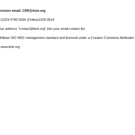
ission email: CER@iiste.org
r)2224-5790 ISSN (Online)2225-0514
ur address "contact@iiste.org" into your email contact list.
l follows ISO 9001 management standard and licensed under a Creative Commons Attribution 
 www.iiste.org