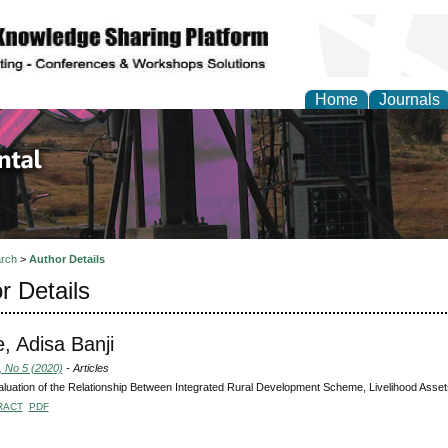
Home
Journals
d Environmental Resea
rch
>
Author Details
r Details
e, Adisa Banji
, No 5 (2020)
- Articles
luation of the Relationship Between Integrated Rural Development Scheme, Livelihood Assets
RACT
PDF