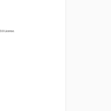
3.0 License.