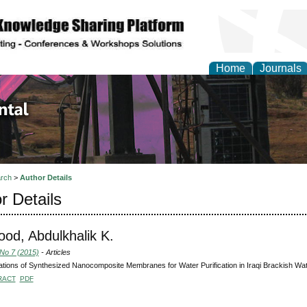
Home
Journals
d Environmental Resea
rch
>
Author Details
r Details
d, Abdulkhalik K.
 No 7 (2015)
- Articles
ations of Synthesized Nanocomposite Membranes for Water Purification in Iraqi Brackish Wa
RACT
PDF