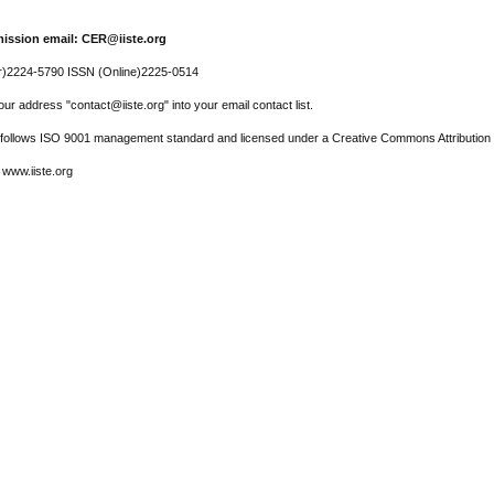
ission email: CER@iiste.org
r)2224-5790 ISSN (Online)2225-0514
ur address "contact@iiste.org" into your email contact list.
l follows ISO 9001 management standard and licensed under a Creative Commons Attribution 
 www.iiste.org