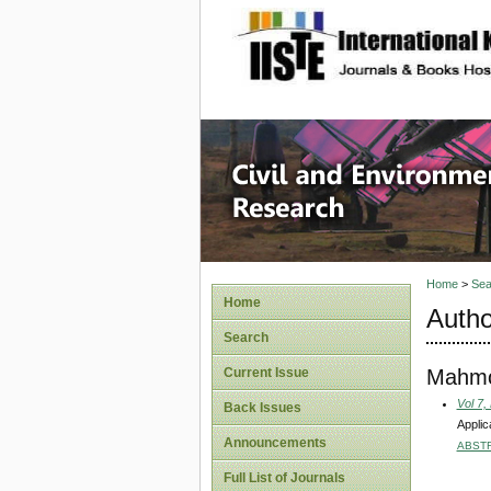
site description
Civil an
Home
>
Sea
Home
Autho
Search
Mahmoo
Current Issue
Vol 7,
Back Issues
Applic
Announcements
ABST
Full List of Journals