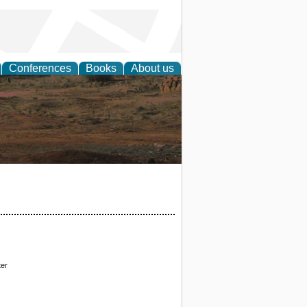
Conferences
Books
About us
rch
ter