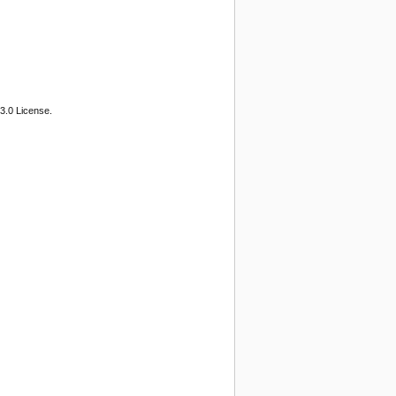
3.0 License.