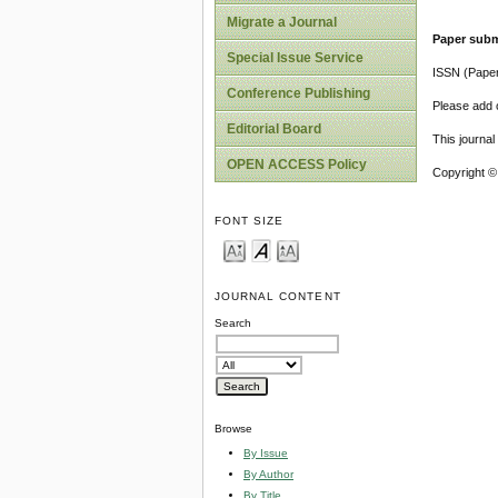
Migrate a Journal
Paper subm
Special Issue Service
ISSN (Pape
Conference Publishing
Please add o
Editorial Board
This journa
OPEN ACCESS Policy
Copyright ©
FONT SIZE
JOURNAL CONTENT
Search
Browse
By Issue
By Author
By Title