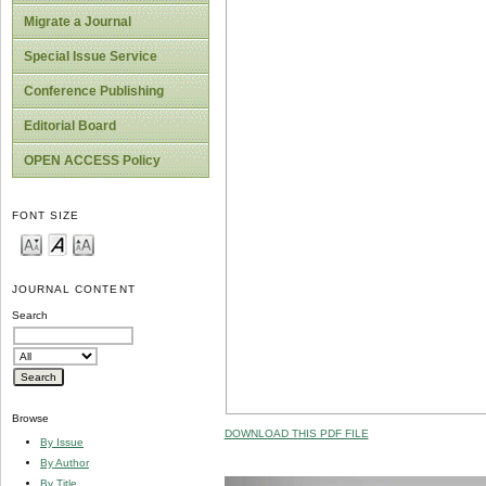
Migrate a Journal
Special Issue Service
Conference Publishing
Editorial Board
OPEN ACCESS Policy
FONT SIZE
JOURNAL CONTENT
Search
Browse
DOWNLOAD THIS PDF FILE
By Issue
By Author
By Title