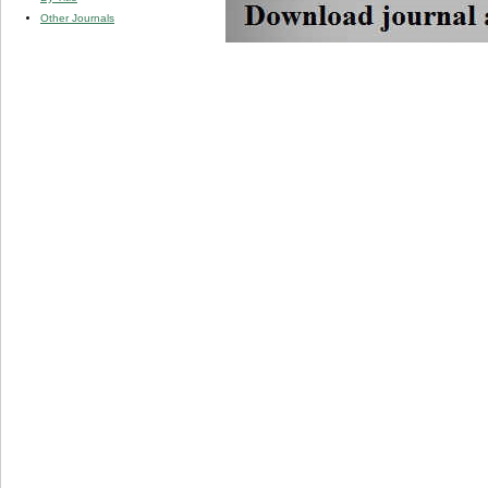
Other Journals