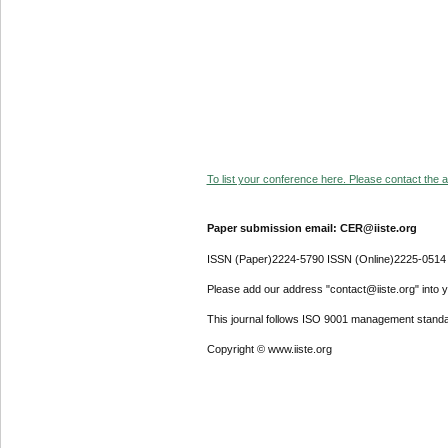
To list your conference here. Please contact the ad
Paper submission email: CER@iiste.org
ISSN (Paper)2224-5790 ISSN (Online)2225-0514
Please add our address "contact@iiste.org" into yo
This journal follows ISO 9001 management standa
Copyright © www.iiste.org