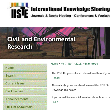
site description
Civil and Enviro
Home
>
Vol 7, No 7 (2015)
>
Mahmood
Home
The PDF file you selected should load here if yo
Search
Reader
).
Current Issue
Alternatively, you can also download the PDF file
Download link below.
Back Issues
If you would like more information about how to 
Announcements
PDFs
.
Full List of Journals