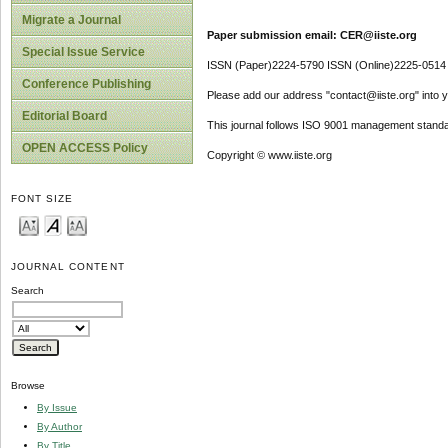
Migrate a Journal
Paper submission email: CER@iiste.org
Special Issue Service
ISSN (Paper)2224-5790 ISSN (Online)2225-0514
Conference Publishing
Please add our address "contact@iiste.org" into yo
Editorial Board
This journal follows ISO 9001 management standa
OPEN ACCESS Policy
Copyright © www.iiste.org
FONT SIZE
JOURNAL CONTENT
Search
Browse
By Issue
By Author
By Title