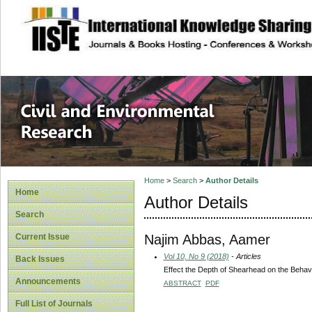
site description
Civil and Enviro
Home
>
Search
>
Author Details
Home
Author Details
Search
Najim Abbas, Aamer
Current Issue
Vol 10, No 9 (2018)
- Articles
Back Issues
Effect the Depth of Shearhead on the Behavi
Announcements
ABSTRACT
PDF
Full List of Journals