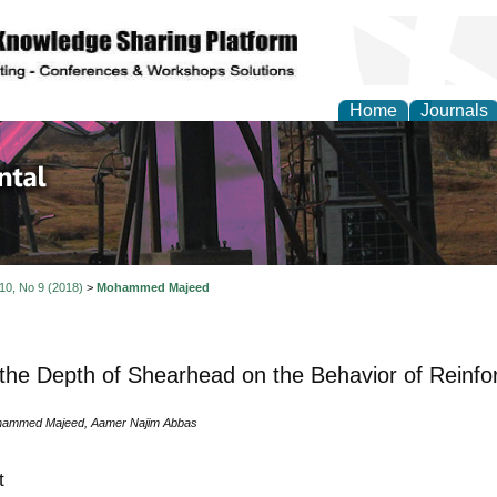
Home
Journals
d Environmental Resea
 10, No 9 (2018)
>
Mohammed Majeed
 the Depth of Shearhead on the Behavior of Reinfo
ammed Majeed, Aamer Najim Abbas
t