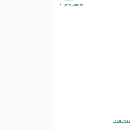
Other Journals
To list your