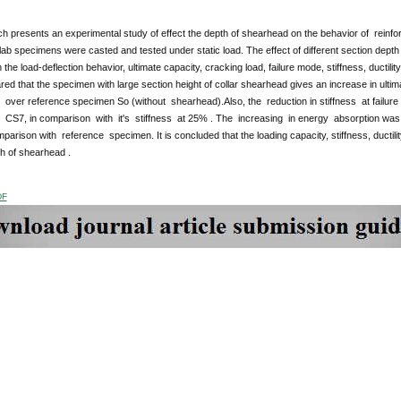
ch presents an experimental study of
effect the depth of shearhead on the behavior of reinfor
ab specimens were casted and tested under static load. The effect of different section dept
n the load-deflection behavior, ultimate capacity, cracking load, failure mode, stiffness, ducti
red that the specimen with large section height of collar shearhead gives an increase in ult
 over reference specimen So (without shearhead).Also, the reduction in stiffness at failur
 CS7, in comparison with it's stiffness at 25% . The increasing in energy absorption was
mparison with reference specimen. It is concluded that the loading capacity, stiffness, ductil
h of shearhead .
DF