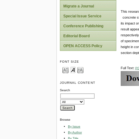
Migrate a Journal
This resear
Special Issue Service
concrete sl
its impact o
Conference Publishing
result appea
respectively
Editorial Board
of specimen
OPEN ACCESS Policy
height in co
section dept
FONT SIZE
Full Text:
P
JOURNAL CONTENT
Search
Browse
By Issue
By Author
By Title