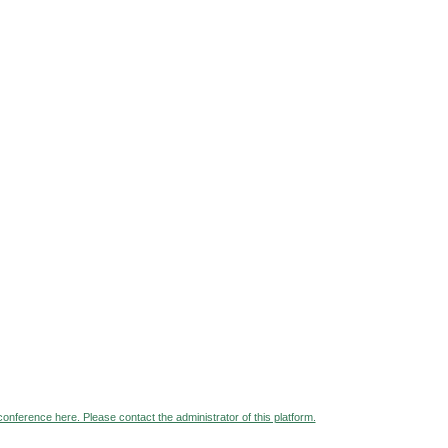
 conference here. Please contact the administrator of this platform.