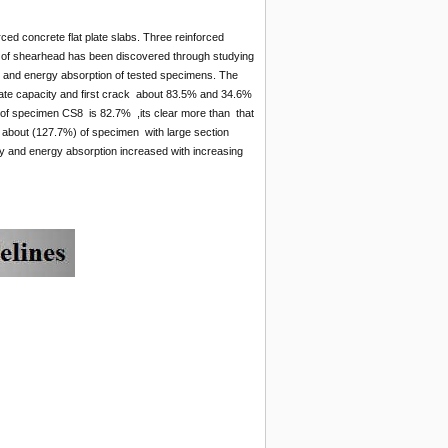
ced concrete flat plate slabs. Three reinforced
h of shearhead has been discovered through studying
lity and energy absorption of tested specimens. The
imate capacity and first crack about 83.5% and 34.6%
e of specimen CS8 is 82.7% ,its clear more than that
 about (127.7%) of specimen with large section
ity and energy absorption increased with increasing