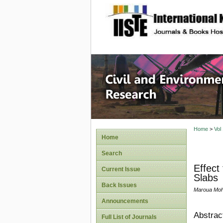
site description
Civil an
Home
>
Vol
Home
Search
Effect
Current Issue
Slabs
Back Issues
Maroua Moh
Announcements
Abstrac
Full List of Journals