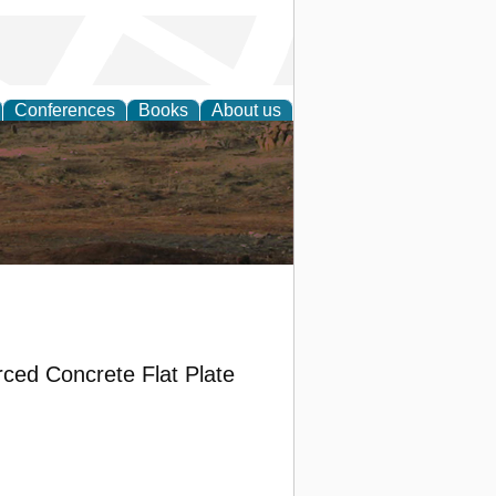
Conferences
Books
About us
rch
rced Concrete Flat Plate