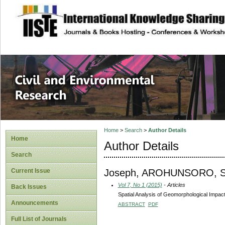
site description
Civil and Enviro
Home
>
Search
>
Author Details
Home
Author Details
Search
Joseph, AROHUNSORO, 
Current Issue
Vol 7, No 1 (2015)
- Articles
Back Issues
Spatial Analysis of Geomorphological Impacts 
Announcements
ABSTRACT
PDF
Full List of Journals