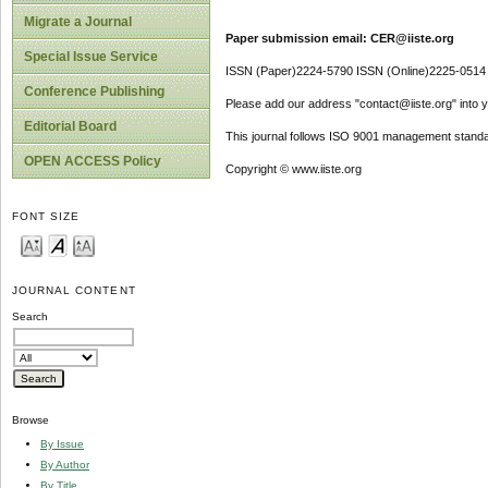
Migrate a Journal
Paper submission email: CER@iiste.org
Special Issue Service
ISSN (Paper)2224-5790 ISSN (Online)2225-0514
Conference Publishing
Please add our address "contact@iiste.org" into yo
Editorial Board
This journal follows ISO 9001 management standa
OPEN ACCESS Policy
Copyright © www.iiste.org
FONT SIZE
JOURNAL CONTENT
Search
Browse
By Issue
By Author
By Title