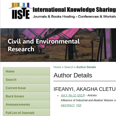
site description
Civil and Enviro
Home
>
Search
>
Author Details
Home
Author Details
Search
IFEANYI, AKAGHA CLETU
Current Issue
Vol 3, No 11 (2013)
- Articles
Back Issues
Influence of Industrial and Abattoir Wastes
Announcements
ABSTRACT
PDF
Full List of Journals