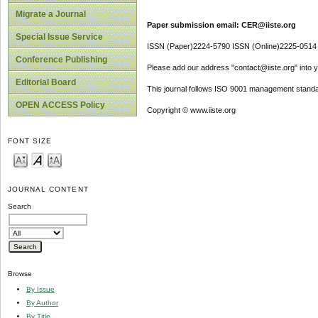
Migrate a Journal
Paper submission email: CER@iiste.org
Special Issue Service
ISSN (Paper)2224-5790 ISSN (Online)2225-0514
Conference Publishing
Please add our address "contact@iiste.org" into yo
Editorial Board
This journal follows ISO 9001 management standa
OPEN ACCESS Policy
Copyright © www.iiste.org
FONT SIZE
JOURNAL CONTENT
Search
Browse
By Issue
By Author
By Title