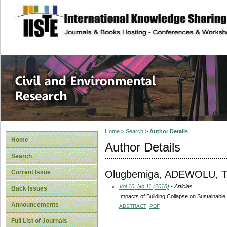
site description
Civil and Enviro
Home
>
Search
>
Author Details
Home
Author Details
Search
Olugbemiga, ADEWOLU, T
Current Issue
Vol 10, No 11 (2018)
- Articles
Back Issues
Impacts of Building Collapse on Sustainable
Announcements
ABSTRACT
PDF
Full List of Journals