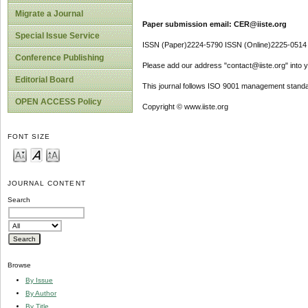
Migrate a Journal
Paper submission email: CER@iiste.org
Special Issue Service
ISSN (Paper)2224-5790 ISSN (Online)2225-0514
Conference Publishing
Please add our address "contact@iiste.org" into yo
Editorial Board
This journal follows ISO 9001 management standa
OPEN ACCESS Policy
Copyright © www.iiste.org
FONT SIZE
JOURNAL CONTENT
Search
Browse
By Issue
By Author
By Title