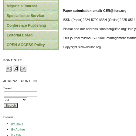
Migrate a Journal
Paper submission email: CER@iiste.org
Special Issue Service
ISSN (Paper)2224-5790 ISSN (Online)2225-0514
Conference Publishing
Please add our address "contact@iiste.org" into yo
Editorial Board
This journal follows ISO 9001 management standa
OPEN ACCESS Policy
Copyright © www.iiste.org
FONT SIZE
JOURNAL CONTENT
Search
Browse
By Issue
By Author
By Title