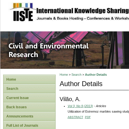
site description
Civil and Enviro
Home
>
Search
>
Author Details
Home
Author Details
Search
Vilão, A.
Current Issue
Vol 3, No 9 (2013)
- Articles
Back Issues
Utilization of Estremoz marbles sawing slud
Announcements
ABSTRACT
PDF
Full List of Journals