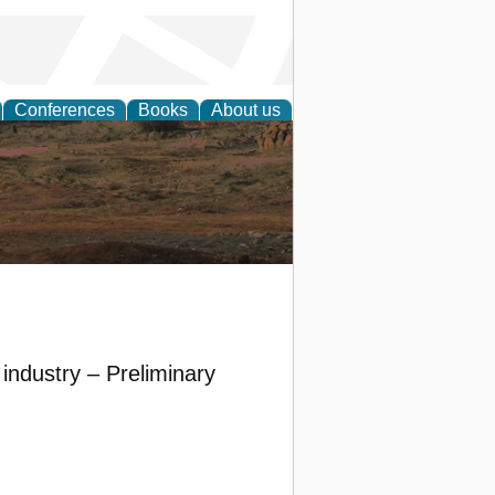
Conferences
Books
About us
rch
industry – Preliminary