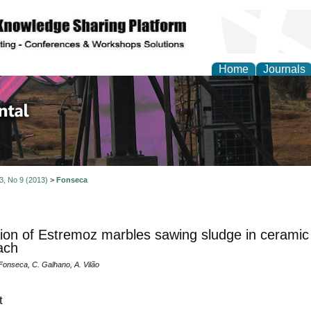
Home
Journals
d Environmental Resea
 3, No 9 (2013)
>
Fonseca
ation of Estremoz marbles sawing sludge in ceramic 
ach
Fonseca, C. Galhano, A. Vilão
t