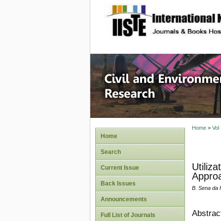
site description
Civil an
Home
>
Vol
Home
Search
Utiliz
Current Issue
Appro
Back Issues
B. Sena da 
Announcements
Abstrac
Full List of Journals