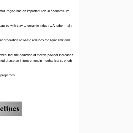
moz region has an important role in economic life.
mixtures with clay to ceramic industry. Another main
corporation of waste reduces the liquid limit and
veal that the addiction of marble powder increases
melted phase an improvement in mechanical strength
properties.