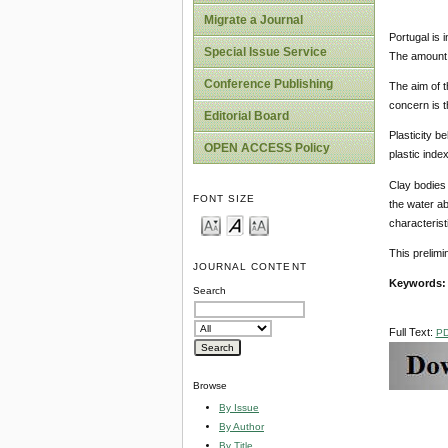
Migrate a Journal
Portugal is 
Special Issue Service
The amount 
Conference Publishing
The aim of t
concern is t
Editorial Board
Plasticity b
OPEN ACCESS Policy
plastic inde
Clay bodies
FONT SIZE
the water ab
characterist
This prelimi
JOURNAL CONTENT
Keywords
Search
Full Text:
P
Browse
By Issue
By Author
By Title