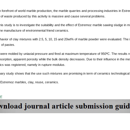
in forefront of world marble production, the marble quarries and processing industries in Estre
of waste produced by this activity is massive and cause several problems.
his study is to investigate the suitability and the effect of Estremoz marble sawing sludge in 
he manufacture of environmental friend ceramics.
ehavior of clay mixtures with 2.5, 5, 10, 15 and 20wt% of marble powder were evaluated. The in
x of pastes.
 were molded by uniaxial pressure and fired at maximum temperature of 950ºC. The results re
sorption, apparent porosity while the bulk density decreases. Due to their influence in the 
ics was registered, namely in rupture modulus.
nary study shows that the use such mixtures are promising in term of ceramics technological 
:
Estremoz marbles, clay, reuse, ceramics.
DF