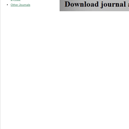
Other Journals