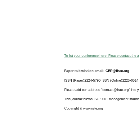
To list your conference here. Please contact the ad
Paper submission email: CER@iiste.org
ISSN (Paper)2224-5790 ISSN (Online)2225-0514
Please add our address "contact@iiste.org" into yo
This journal follows ISO 9001 management standa
Copyright © www.iiste.org