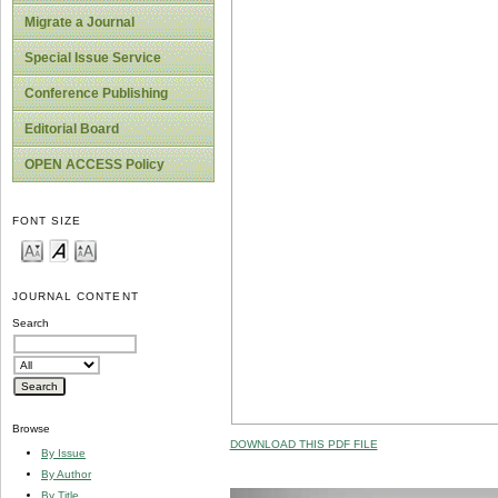
Migrate a Journal
Special Issue Service
Conference Publishing
Editorial Board
OPEN ACCESS Policy
FONT SIZE
JOURNAL CONTENT
Search
Browse
DOWNLOAD THIS PDF FILE
By Issue
By Author
By Title