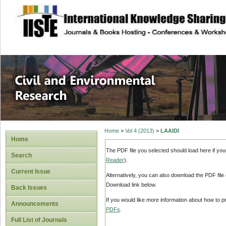
site description
Civil and Enviro
Home
>
Vol 4 (2013)
>
LAAIDI
Home
The PDF file you selected should load here if yo
Search
Reader
).
Current Issue
Alternatively, you can also download the PDF file
Download link below.
Back Issues
If you would like more information about how to 
Announcements
PDFs
.
Full List of Journals