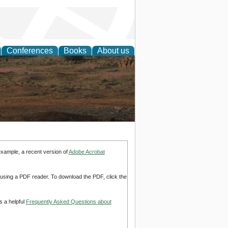
Conferences
Books
About us
rch
example, a recent version of
Adobe Acrobat
d using a PDF reader. To download the PDF, click the
s a helpful
Frequently Asked Questions about