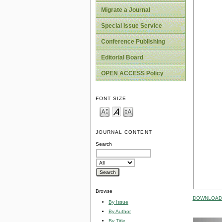
Migrate a Journal
Special Issue Service
Conference Publishing
Editorial Board
OPEN ACCESS Policy
FONT SIZE
JOURNAL CONTENT
Search
Browse
DOWNLOAD 
By Issue
By Author
By Title