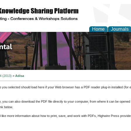
Home
Journals
d Environmental Resea
 4 (2013)
>
Adisa
e you selected should load here if your Web browser has a PDF reader plug-in installed (for 
ly, you can also download the PDF file directly to your computer, from where it can be opene
nk below.
d like more information about how to print, save, and work with PDFs, Highwire Press provide