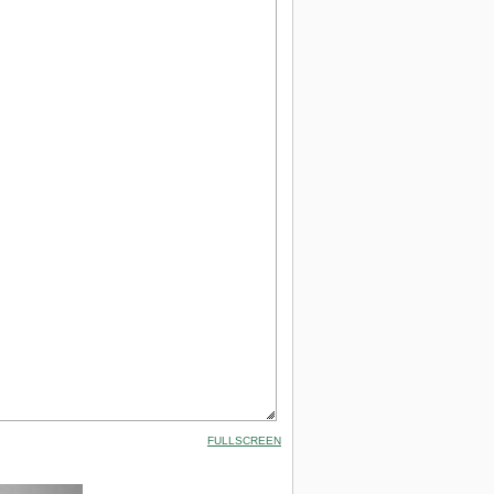
FULLSCREEN