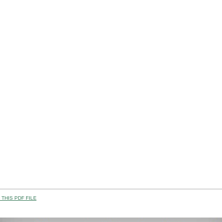
THIS PDF FILE