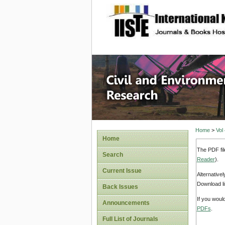
site description
Civil an
Home
>
Vol
Home
The PDF fil
Search
Reader
).
Current Issue
Alternative
Download li
Back Issues
If you woul
Announcements
PDFs
.
Full List of Journals