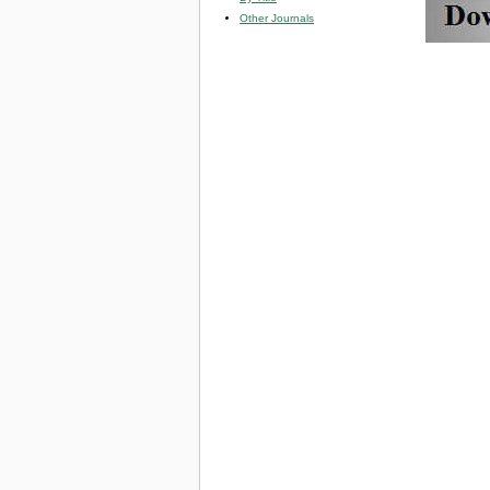
Other Journals