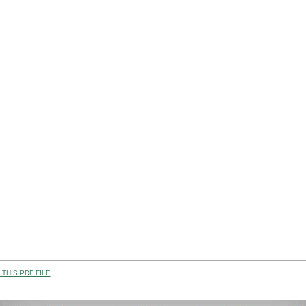
THIS PDF FILE