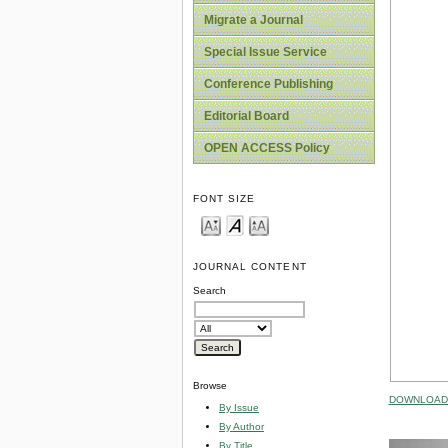
Migrate a Journal
Special Issue Service
Conference Publishing
Editorial Board
OPEN ACCESS Policy
FONT SIZE
JOURNAL CONTENT
Search
Browse
DOWNLOAD 
By Issue
By Author
By Title