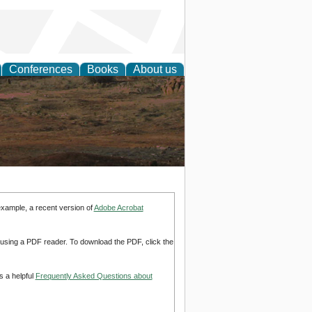
Conferences
Books
About us
rch
example, a recent version of
Adobe Acrobat
d using a PDF reader. To download the PDF, click the
s a helpful
Frequently Asked Questions about