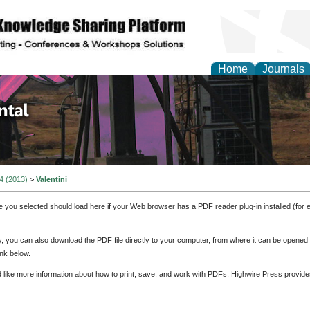
Home
Journals
d Environmental Resea
 4 (2013)
>
Valentini
e you selected should load here if your Web browser has a PDF reader plug-in installed (for 
ly, you can also download the PDF file directly to your computer, from where it can be opene
nk below.
d like more information about how to print, save, and work with PDFs, Highwire Press provide