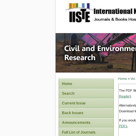
site description
Civil an
Home
>
Vol
Home
The PDF fil
Search
Reader
).
Current Issue
Alternative
Download li
Back Issues
If you woul
Announcements
PDFs
.
Full List of Journals