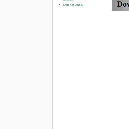
Other Journals