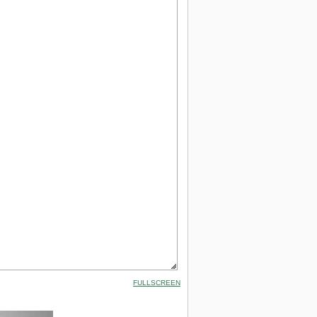
FULLSCREEN