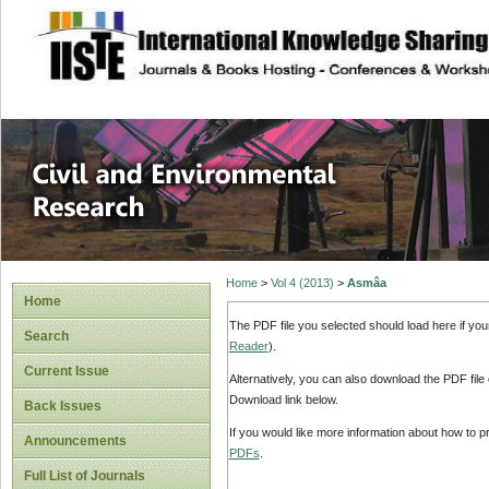
site description
Civil and Enviro
Home
>
Vol 4 (2013)
>
Asmâa
Home
The PDF file you selected should load here if yo
Search
Reader
).
Current Issue
Alternatively, you can also download the PDF file
Download link below.
Back Issues
If you would like more information about how to 
Announcements
PDFs
.
Full List of Journals