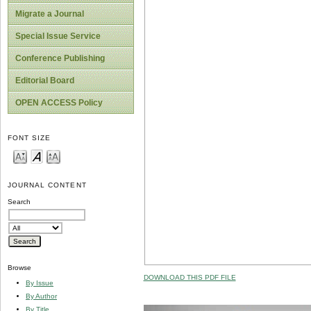
Migrate a Journal
Special Issue Service
Conference Publishing
Editorial Board
OPEN ACCESS Policy
FONT SIZE
JOURNAL CONTENT
Search
Browse
DOWNLOAD THIS PDF FILE
By Issue
By Author
By Title