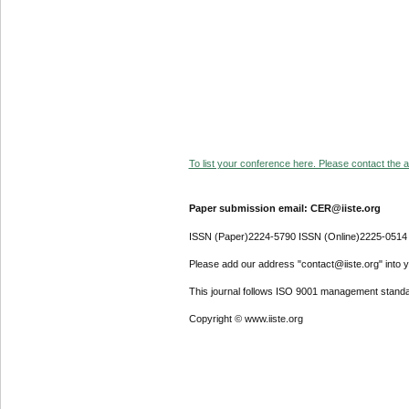
To list your conference here. Please contact the ad
Paper submission email: CER@iiste.org
ISSN (Paper)2224-5790 ISSN (Online)2225-0514
Please add our address "contact@iiste.org" into yo
This journal follows ISO 9001 management standa
Copyright © www.iiste.org