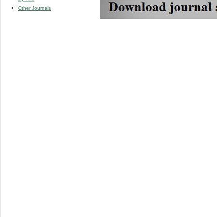
Other Journals