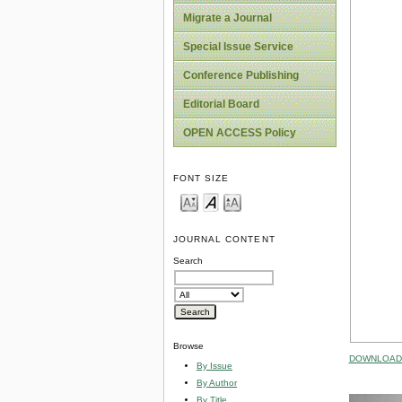
Migrate a Journal
Special Issue Service
Conference Publishing
Editorial Board
OPEN ACCESS Policy
FONT SIZE
JOURNAL CONTENT
Search
Browse
DOWNLOAD 
By Issue
By Author
By Title