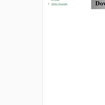
Other Journals