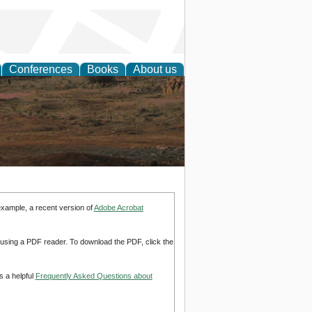
Conferences
Books
About us
rch
example, a recent version of
Adobe Acrobat
d using a PDF reader. To download the PDF, click the
s a helpful
Frequently Asked Questions about