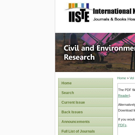
site description
Civil an
Home
>
Vol
Home
The PDF fil
Search
Reader
).
Current Issue
Alternative
Download li
Back Issues
If you woul
Announcements
PDFs
.
Full List of Journals