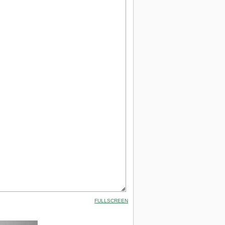
FULLSCREEN