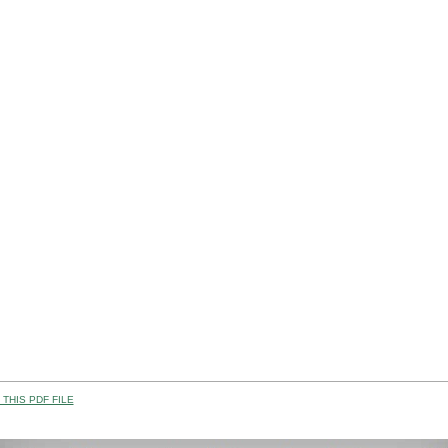
THIS PDF FILE