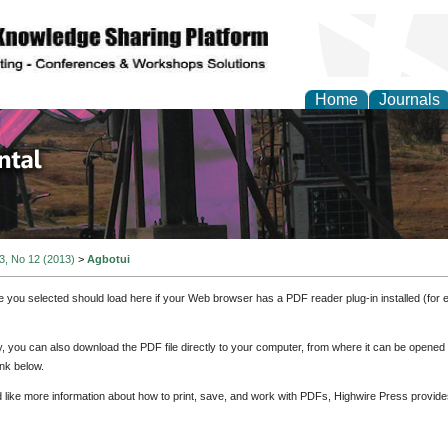
Home
Journals
d Environmental Resea
 3, No 12 (2013)
>
Agbotui
e you selected should load here if your Web browser has a PDF reader plug-in installed (for 
ly, you can also download the PDF file directly to your computer, from where it can be opene
nk below.
d like more information about how to print, save, and work with PDFs, Highwire Press provide