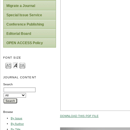
Migrate a Journal
Special Issue Service
Conference Publishing
Editorial Board
OPEN ACCESS Policy
FONT SIZE
JOURNAL CONTENT
Search
Browse
DOWNLOAD THIS PDF FILE
By Issue
By Author
By Title