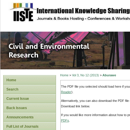
site description
Civil and Enviro
Home
>
Vol 3, No 12 (2013)
>
Aburawe
Home
The PDF file you selected should load here if yo
Search
Reader
).
Current Issue
Alternatively, you can also download the PDF file
Download link below.
Back Issues
If you would like more information about how to 
Announcements
PDFs
.
Full List of Journals