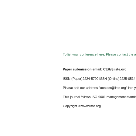
To list your conference here. Please contact the ad
Paper submission email: CER@iiste.org
ISSN (Paper)2224-5790 ISSN (Online)2225-0514
Please add our address "contact@iiste.org" into yo
This journal follows ISO 9001 management standa
Copyright © www.iiste.org