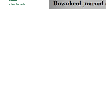
Other Journals