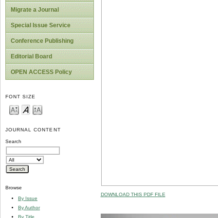
Migrate a Journal
Special Issue Service
Conference Publishing
Editorial Board
OPEN ACCESS Policy
FONT SIZE
JOURNAL CONTENT
Search
Browse
DOWNLOAD THIS PDF FILE
By Issue
By Author
By Title