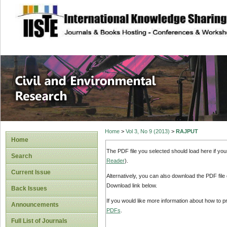
site description
Civil and Enviro
Home
>
Vol 3, No 9 (2013)
>
RAJPUT
Home
The PDF file you selected should load here if yo
Search
Reader
).
Current Issue
Alternatively, you can also download the PDF file
Download link below.
Back Issues
If you would like more information about how to 
Announcements
PDFs
.
Full List of Journals