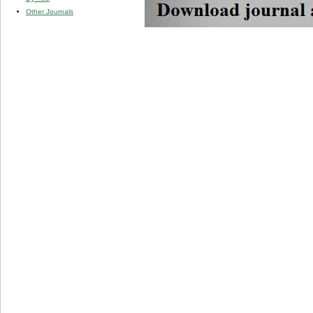
Other Journals