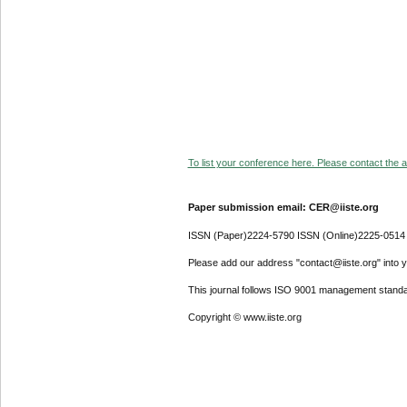
To list your conference here. Please contact the ad
Paper submission email: CER@iiste.org
ISSN (Paper)2224-5790 ISSN (Online)2225-0514
Please add our address "contact@iiste.org" into yo
This journal follows ISO 9001 management standa
Copyright © www.iiste.org