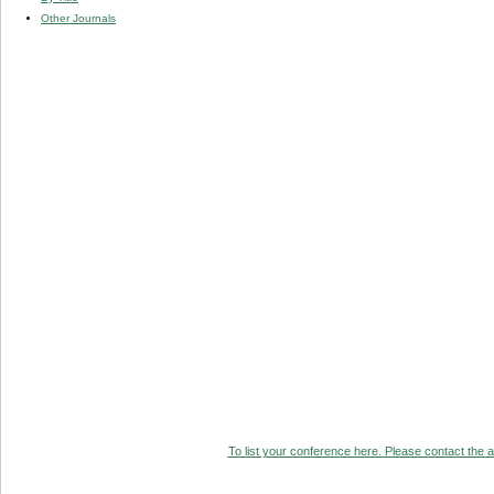
Other Journals
To list your conference here. Please contact the ad