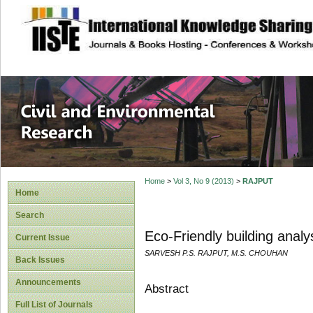
site description
Civil and Enviro
Home
>
Vol 3, No 9 (2013)
>
RAJPUT
Home
Search
Eco-Friendly building analy
Current Issue
SARVESH P.S. RAJPUT, M.S. CHOUHAN
Back Issues
Announcements
Abstract
Full List of Journals