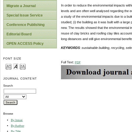
In order to reduce the environmental impacts within
Migrate a Journal
levels and are often well analysed regarding the 
Special Issue Service
a study of the environmental impacts due to a bui
studied; (i) the building as it was built with a la
Conference Publishing
new. The results showed that the environmental i
reuse of clay bricks and roofing clay tiles accoun
Editorial Board
long distances and still give environmental benefit
OPEN ACCESS Policy
KEYWORDS
: sustainable building, recycling, sele
FONT SIZE
Full Text:
PDF
JOURNAL CONTENT
Search
Browse
By Issue
By Author
By Title