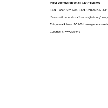
Paper submission email: CER@iiste.org
ISSN (Paper)2224-5790 ISSN (Online)2225-0514
Please add our address "contact@iiste.org" into yo
This journal follows ISO 9001 management standa
Copyright © www.iiste.org