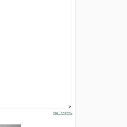
FULLSCREEN