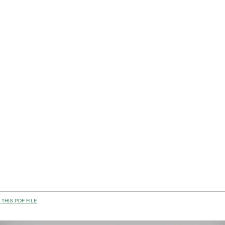
THIS PDF FILE