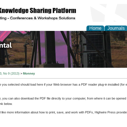
Home
Journals
d Environmental Resea
 3, No 9 (2013)
>
Monney
e you selected should load here if your Web browser has a PDF reader plug-in installed (for 
ly, you can also download the PDF file directly to your computer, from where it can be opene
nk below.
d like more information about how to print, save, and work with PDFs, Highwire Press provide