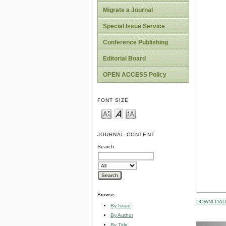
Migrate a Journal
Special Issue Service
Conference Publishing
Editorial Board
OPEN ACCESS Policy
FONT SIZE
JOURNAL CONTENT
Search
Browse
DOWNLOAD 
By Issue
By Author
By Title