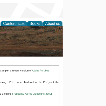
Conferences
Books
About us
rch
example, a recent version of
Adobe Acrobat
d using a PDF reader. To download the PDF, click the
s a helpful
Frequently Asked Questions about