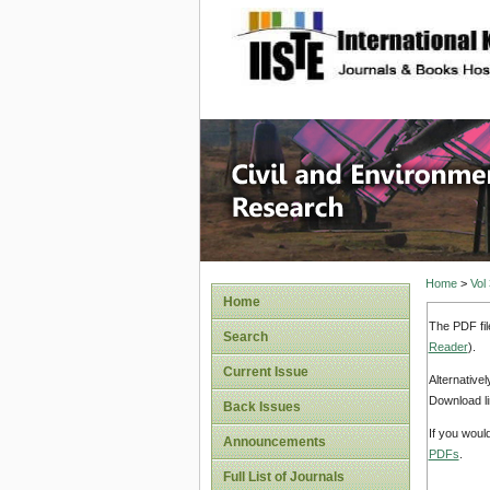
site description
Civil an
Home
>
Vol
Home
The PDF fil
Search
Reader
).
Current Issue
Alternative
Download li
Back Issues
If you woul
Announcements
PDFs
.
Full List of Journals