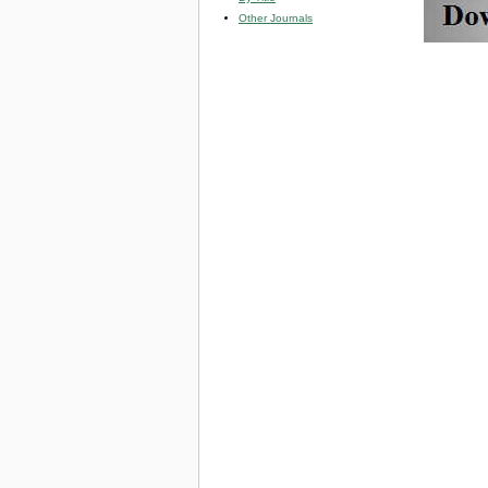
Other Journals