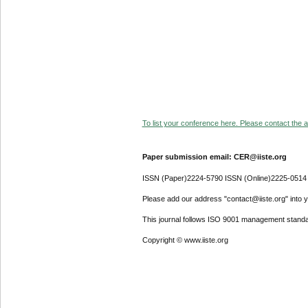
To list your conference here. Please contact the ad
Paper submission email: CER@iiste.org
ISSN (Paper)2224-5790 ISSN (Online)2225-0514
Please add our address "contact@iiste.org" into yo
This journal follows ISO 9001 management standa
Copyright © www.iiste.org