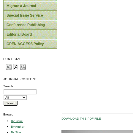
Migrate a Journal
Special Issue Service
Conference Publishing
Editorial Board
OPEN ACCESS Policy
FONT SIZE
JOURNAL CONTENT
Search
Browse
DOWNLOAD THIS PDF FILE
By Issue
By Author
By Title