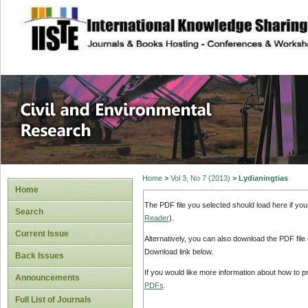
site description
Civil and Enviro
Home
>
Vol 3, No 7 (2013)
>
Lydianingtias
Home
The PDF file you selected should load here if yo
Search
Reader
).
Current Issue
Alternatively, you can also download the PDF file
Download link below.
Back Issues
If you would like more information about how to 
Announcements
PDFs
.
Full List of Journals