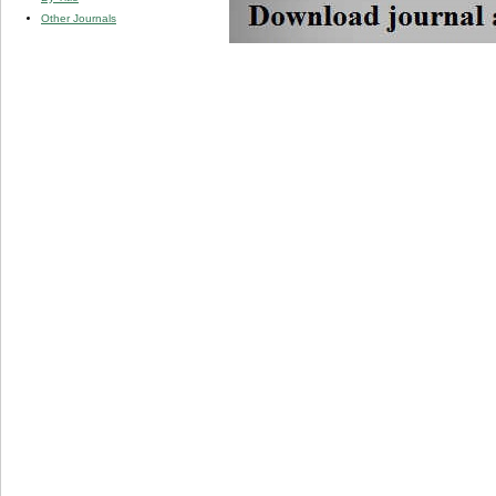
Other Journals