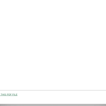
THIS PDF FILE