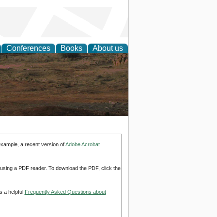
Conferences
Books
About us
rch
example, a recent version of
Adobe Acrobat
d using a PDF reader. To download the PDF, click the
s a helpful
Frequently Asked Questions about