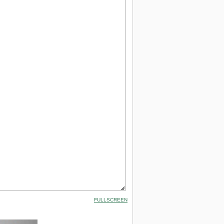
FULLSCREEN