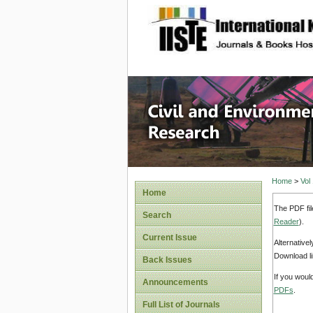
site description
Civil an
Home
>
Vol
Home
The PDF fil
Search
Reader
).
Current Issue
Alternative
Download li
Back Issues
If you woul
Announcements
PDFs
.
Full List of Journals