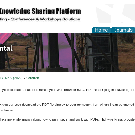
Home
Journals
d Environmental Resea
 14, No 5 (2022)
>
Saraireh
e you selected should load here if your Web browser has a PDF reader plug-in installed (for 
ly, you can also download the PDF file directly to your computer, from where it can be opene
nk below.
d like more information about how to print, save, and work with PDFs, Highwire Press provide