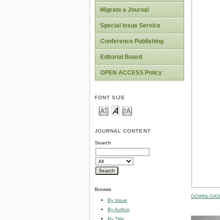
Migrate a Journal
Special Issue Service
Conference Publishing
Editorial Board
OPEN ACCESS Policy
FONT SIZE
JOURNAL CONTENT
Search
Browse
DOWNLOAD 
By Issue
By Author
By Title