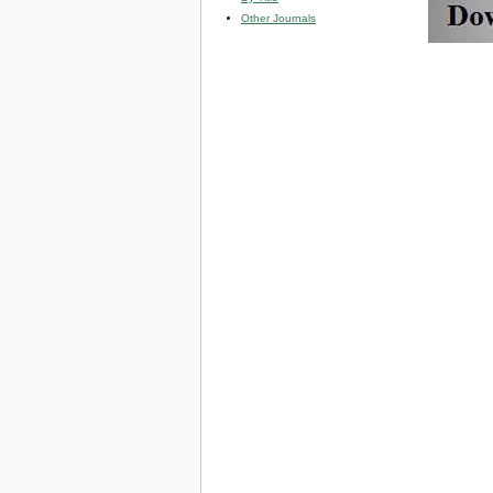
Other Journals