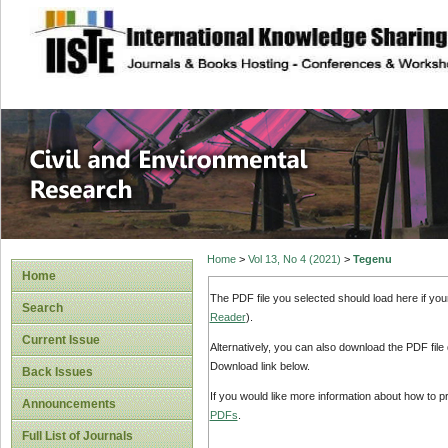
site description
Civil and Enviro
Home
>
Vol 13, No 4 (2021)
>
Tegenu
Home
The PDF file you selected should load here if yo
Search
Reader
).
Current Issue
Alternatively, you can also download the PDF file
Download link below.
Back Issues
If you would like more information about how to 
Announcements
PDFs
.
Full List of Journals