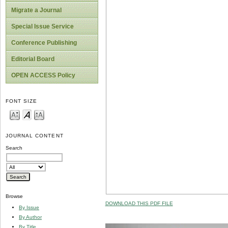
Migrate a Journal
Special Issue Service
Conference Publishing
Editorial Board
OPEN ACCESS Policy
FONT SIZE
JOURNAL CONTENT
Search
Browse
DOWNLOAD THIS PDF FILE
By Issue
By Author
By Title