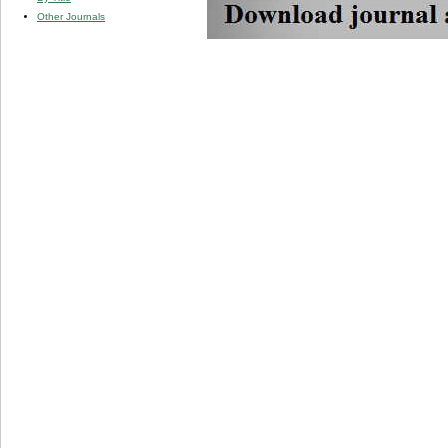
Other Journals