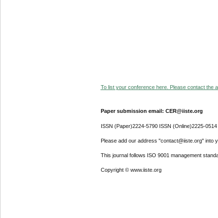
To list your conference here. Please contact the ad
Paper submission email: CER@iiste.org
ISSN (Paper)2224-5790 ISSN (Online)2225-0514
Please add our address "contact@iiste.org" into yo
This journal follows ISO 9001 management standa
Copyright © www.iiste.org