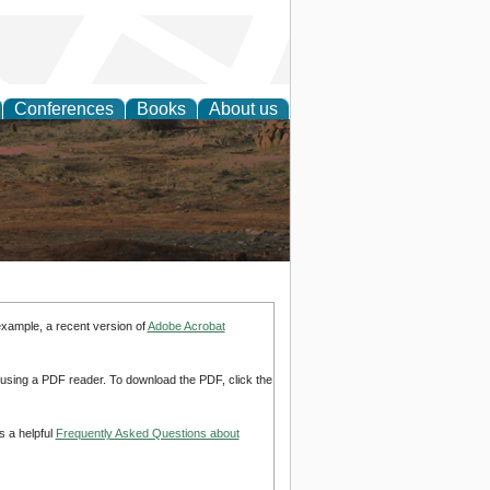
Conferences
Books
About us
rch
example, a recent version of
Adobe Acrobat
d using a PDF reader. To download the PDF, click the
s a helpful
Frequently Asked Questions about