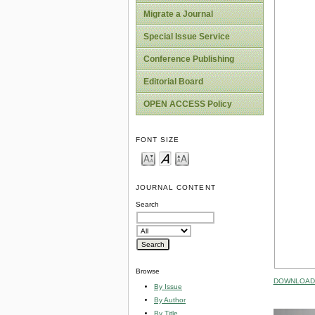
Migrate a Journal
Special Issue Service
Conference Publishing
Editorial Board
OPEN ACCESS Policy
FONT SIZE
JOURNAL CONTENT
Search
Browse
DOWNLOAD 
By Issue
By Author
By Title