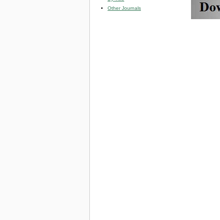
Other Journals