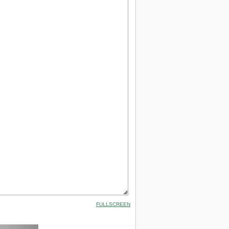
FULLSCREEN