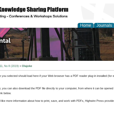
Home
Journals
d Environmental Resea
 11, No 8 (2019)
>
Olajoke
e you selected should load here if your Web browser has a PDF reader plug-in installed (for 
ly, you can also download the PDF file directly to your computer, from where it can be opene
nk below.
d like more information about how to print, save, and work with PDFs, Highwire Press provide