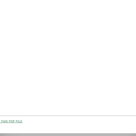
THIS PDF FILE