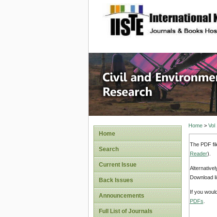
site description
Civil an
Home
>
Vol
Home
The PDF fil
Search
Reader
).
Current Issue
Alternative
Download li
Back Issues
If you woul
Announcements
PDFs
.
Full List of Journals