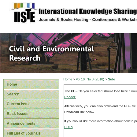
site description
Civil and Enviro
Home
>
Vol 10, No 8 (2018)
>
Sule
Home
The PDF file you selected should load here if yo
Search
Reader
).
Current Issue
Alternatively, you can also download the PDF file
Download link below.
Back Issues
If you would like more information about how to 
Announcements
PDFs
.
Full List of Journals