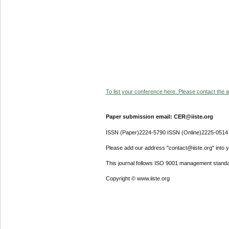
To list your conference here. Please contact the ad
Paper submission email: CER@iiste.org
ISSN (Paper)2224-5790 ISSN (Online)2225-0514
Please add our address "contact@iiste.org" into yo
This journal follows ISO 9001 management standa
Copyright © www.iiste.org