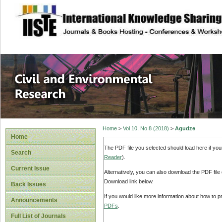
site description
Civil and Enviro
Home
>
Vol 10, No 8 (2018)
>
Agudze
Home
The PDF file you selected should load here if yo
Search
Reader
).
Current Issue
Alternatively, you can also download the PDF file
Download link below.
Back Issues
If you would like more information about how to 
Announcements
PDFs
.
Full List of Journals