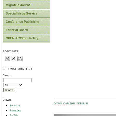
Migrate a Journal
Special Issue Service
Conference Publishing
Editorial Board
OPEN ACCESS Policy
FONT SIZE
JOURNAL CONTENT
Search
Browse
DOWNLOAD THIS PDF FILE
By Issue
By Author
By Title