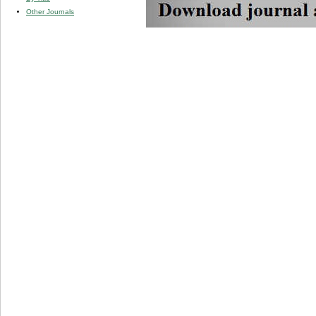
Other Journals